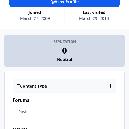
View Profile
Joined
Last visited
March 27, 2009
March 29, 2013
REPUTATION
0
Neutral
Content Type
Forums
Posts