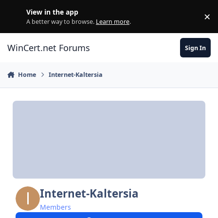
Skip to content
View in the app
×
Di
A better way to browse.
Learn more
.
WinCert.net Forums
Sign In
Home
Internet-Kaltersia
Internet-Kaltersia
Members