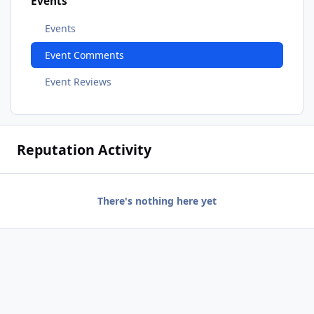
Events
Events
Event Comments
Event Reviews
Reputation Activity
There's nothing here yet