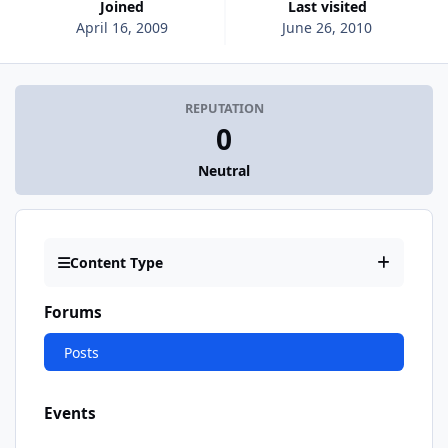
Joined
Last visited
April 16, 2009
June 26, 2010
REPUTATION
0
Neutral
Content Type
Forums
Posts
Events