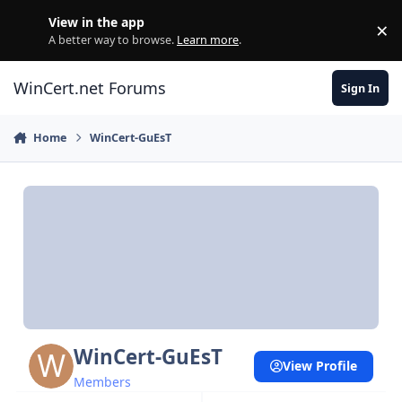
Skip to content
View in the app
×
Di
A better way to browse.
Learn more
.
WinCert.net Forums
Sign In
Home
WinCert-GuEsT
WinCert-GuEsT
View Profile
Members