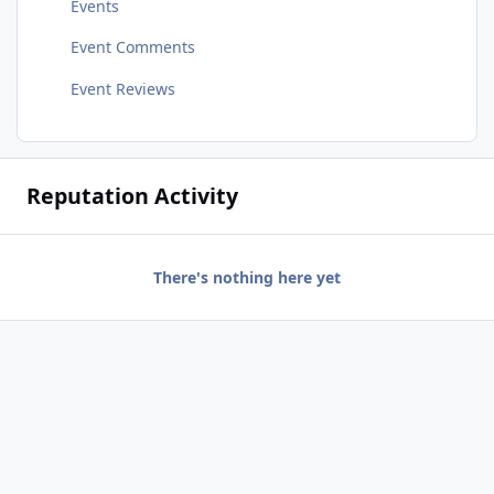
Events
Event Comments
Event Reviews
Reputation Activity
There's nothing here yet