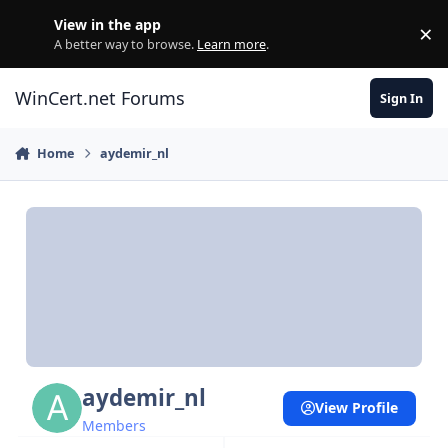
Skip to content
View in the app
×
Di
A better way to browse.
Learn more
.
WinCert.net Forums
Sign In
Home
aydemir_nl
aydemir_nl
View Profile
Members