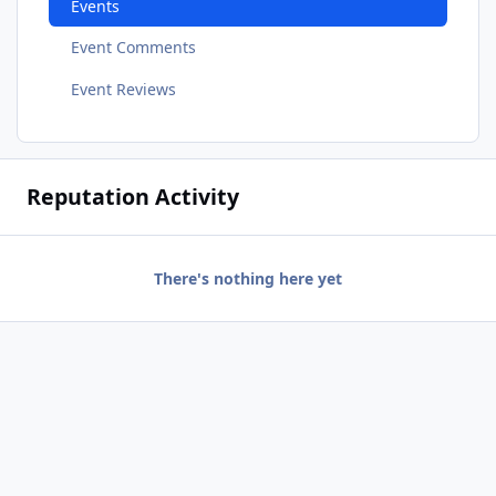
Events
Event Comments
Event Reviews
Reputation Activity
There's nothing here yet