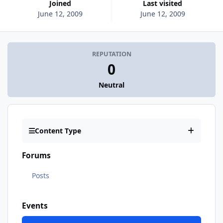
Joined
Last visited
June 12, 2009
June 12, 2009
REPUTATION
0
Neutral
Content Type
Forums
Posts
Events