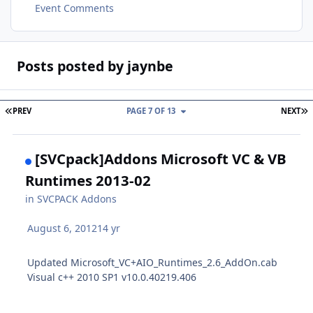
Event Comments
Posts posted by jaynbe
FIRST PAGE
L
PREV
PAGE 7 OF 13
NEXT
[SVCpack]Addons Microsoft VC & VB
Runtimes 2013-02
in
SVCPACK Addons
August 6, 2012
14 yr
Updated Microsoft_VC+AIO_Runtimes_2.6_AddOn.cab
Visual c++ 2010 SP1 v10.0.40219.406