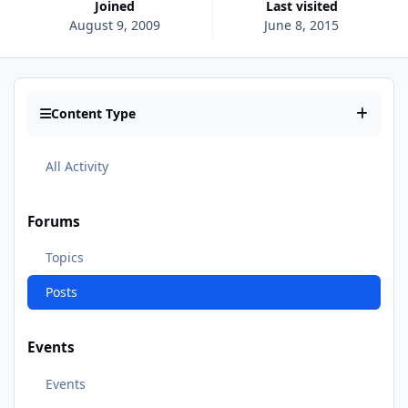
Joined
Last visited
August 9, 2009
June 8, 2015
Content Type
All Activity
Forums
Topics
Posts
Events
Events