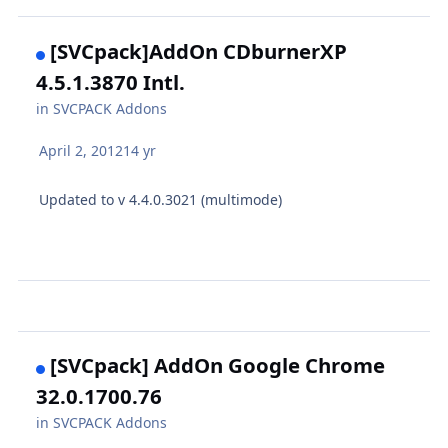
[SVCpack]AddOn CDburnerXP
4.5.1.3870 Intl.
in
SVCPACK Addons
April 2, 2012
14 yr
Updated to v 4.4.0.3021 (multimode)
[SVCpack] AddOn Google Chrome
32.0.1700.76
in
SVCPACK Addons