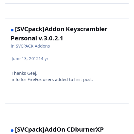
[SVCpack]Addon Keyscrambler
Personal v.3.0.2.1
in
SVCPACK Addons
June 13, 2012
14 yr
Thanks Geej,
info for FireFox users added to first post.
[SVCpack]AddOn CDburnerXP