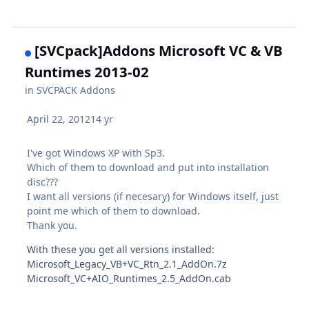
[SVCpack]Addons Microsoft VC & VB
Runtimes 2013-02
in
SVCPACK Addons
April 22, 2012
14 yr
I've got Windows XP with Sp3.
Which of them to download and put into installation
disc???
I want all versions (if necesary) for Windows itself, just
point me which of them to download.
Thank you.
With these you get all versions installed:
Microsoft_Legacy_VB+VC_Rtn_2.1_AddOn.7z
Microsoft_VC+AIO_Runtimes_2.5_AddOn.cab