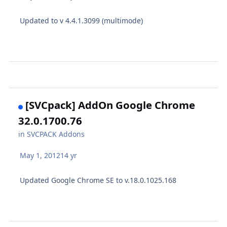
Updated to v 4.4.1.3099 (multimode)
[SVCpack] AddOn Google Chrome
32.0.1700.76
in
SVCPACK Addons
May 1, 2012
14 yr
Updated Google Chrome SE to v.18.0.1025.168