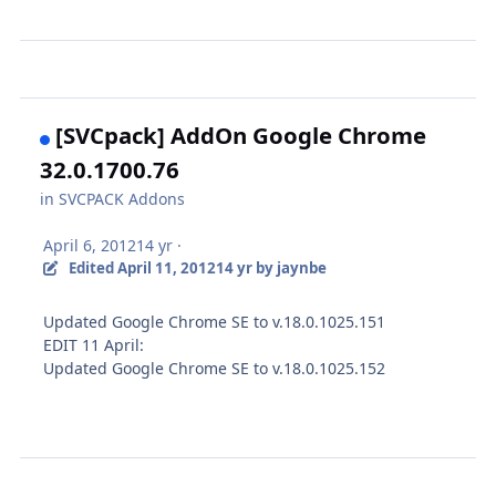
[SVCpack] AddOn Google Chrome
32.0.1700.76
in
SVCPACK Addons
April 6, 2012
14 yr
·
Edited
April 11, 2012
14 yr
by jaynbe
Updated Google Chrome SE to v.18.0.1025.151
EDIT 11 April:
Updated Google Chrome SE to v.18.0.1025.152