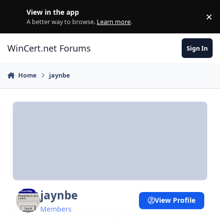
Skip to content
View in the app
×
Di
A better way to browse.
Learn more
.
WinCert.net Forums
Sign In
Home
jaynbe
jaynbe
View Profile
Members