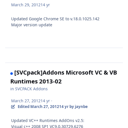
March 29, 2012
14 yr
Updated Google Chrome SE to v.18.0.1025.142
Major version update
[SVCpack]Addons Microsoft VC & VB
Runtimes 2013-02
in
SVCPACK Addons
March 27, 2012
14 yr
·
Edited
March 27, 2012
14 yr
by jaynbe
Updated VC++ Runtimes AddOns v2.5:
Visual c++ 2008 SP1 VC9.0.30729.6276