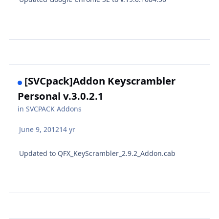
[SVCpack]Addon Keyscrambler
Personal v.3.0.2.1
in
SVCPACK Addons
June 9, 2012
14 yr
Updated to QFX_KeyScrambler_2.9.2_Addon.cab