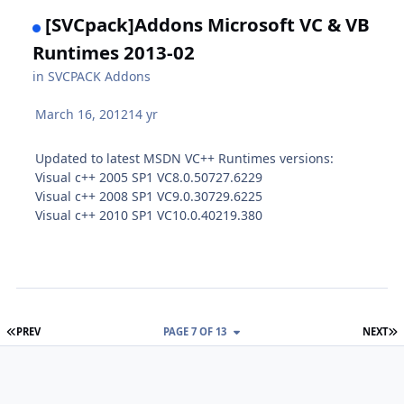
[SVCpack]Addons Microsoft VC & VB
Runtimes 2013-02
in
SVCPACK Addons
March 16, 2012
14 yr
Updated to latest MSDN VC++ Runtimes versions:
Visual c++ 2005 SP1 VC8.0.50727.6229
Visual c++ 2008 SP1 VC9.0.30729.6225
Visual c++ 2010 SP1 VC10.0.40219.380
FIRST PAGE
L
PREV
PAGE 7 OF 13
NEXT