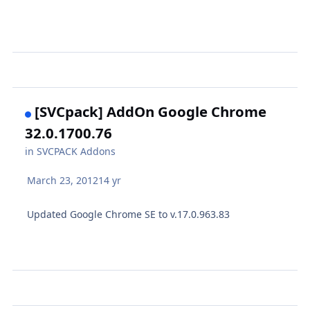
[SVCpack] AddOn Google Chrome
32.0.1700.76
in
SVCPACK Addons
March 23, 2012
14 yr
Updated Google Chrome SE to v.17.0.963.83