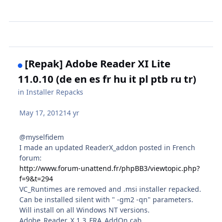
[Repak] Adobe Reader XI Lite
11.0.10 (de en es fr hu it pl ptb ru tr)
in
Installer Repacks
May 17, 2012
14 yr
@myselfidem
I made an updated ReaderX_addon posted in French
forum:
http://www.forum-unattend.fr/phpBB3/viewtopic.php?
f=9&t=294
VC_Runtimes are removed and .msi installer repacked.
Can be installed silent with " -gm2 -qn" parameters.
Will install on all Windows NT versions.
Adobe_Reader_X.1.3_FRA_AddOn.cab