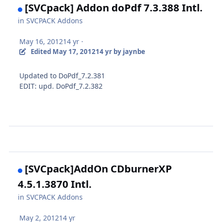
[SVCpack] Addon doPdf 7.3.388 Intl.
in
SVCPACK Addons
May 16, 2012
14 yr
·
Edited
May 17, 2012
14 yr
by jaynbe
Updated to DoPdf_7.2.381
EDIT: upd. DoPdf_7.2.382
[SVCpack]AddOn CDburnerXP
4.5.1.3870 Intl.
in
SVCPACK Addons
May 2, 2012
14 yr