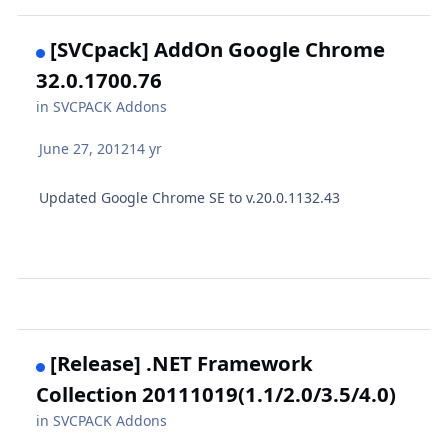
[SVCpack] AddOn Google Chrome
32.0.1700.76
in
SVCPACK Addons
June 27, 2012
14 yr
Updated Google Chrome SE to v.20.0.1132.43
[Release] .NET Framework
Collection 20111019(1.1/2.0/3.5/4.0)
in
SVCPACK Addons