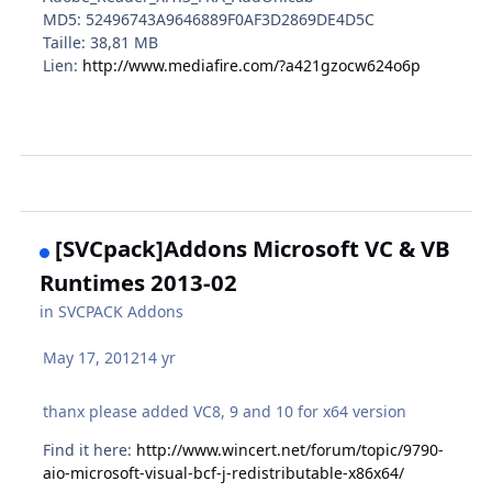
MD5: 52496743A9646889F0AF3D2869DE4D5C
Taille: 38,81 MB
Lien:
http://www.mediafire.com/?a421gzocw624o6p
[SVCpack]Addons Microsoft VC & VB
Runtimes 2013-02
in
SVCPACK Addons
May 17, 2012
14 yr
thanx please added VC8, 9 and 10 for x64 version
Find it here:
http://www.wincert.net/forum/topic/9790-
aio-microsoft-visual-bcf-j-redistributable-x86x64/