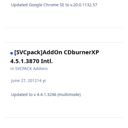
Updated Google Chrome SE to v.20.0.1132.57
[SVCpack]AddOn CDburnerXP
4.5.1.3870 Intl.
in
SVCPACK Addons
June 27, 2012
14 yr
Updated to v 4.4.1.3246 (multimode)