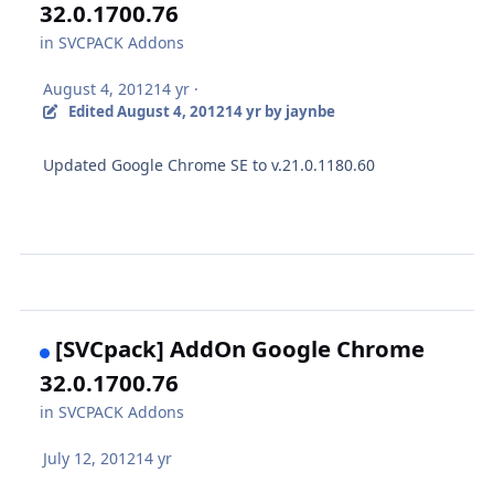
32.0.1700.76
in
SVCPACK Addons
August 4, 2012
14 yr
·
Edited
August 4, 2012
14 yr
by jaynbe
Updated Google Chrome SE to v.21.0.1180.60
[SVCpack] AddOn Google Chrome
32.0.1700.76
in
SVCPACK Addons
July 12, 2012
14 yr