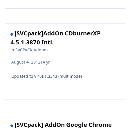
[SVCpack]AddOn CDburnerXP
4.5.1.3870 Intl.
in
SVCPACK Addons
August 4, 2012
14 yr
Updated to v 4.4.1.3343 (multimode)
[SVCpack] AddOn Google Chrome