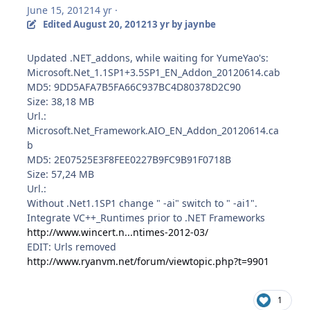
June 15, 2012
14 yr
·
Edited
August 20, 2012
13 yr
by jaynbe
Updated .NET_addons, while waiting for YumeYao's:
Microsoft.Net_1.1SP1+3.5SP1_EN_Addon_20120614.cab
MD5: 9DD5AFA7B5FA66C937BC4D80378D2C90
Size: 38,18 MB
Url.:
Microsoft.Net_Framework.AIO_EN_Addon_20120614.ca
b
MD5: 2E07525E3F8FEE0227B9FC9B91F0718B
Size: 57,24 MB
Url.:
Without .Net1.1SP1 change " -ai" switch to " -ai1".
Integrate VC++_Runtimes prior to .NET Frameworks
http://www.wincert.n...ntimes-2012-03/
EDIT: Urls removed
http://www.ryanvm.net/forum/viewtopic.php?t=9901
1