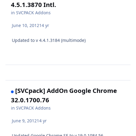
4.5.1.3870 Intl.
in
SVCPACK Addons
June 10, 2012
14 yr
Updated to v 4.4.1.3184 (multimode)
[SVCpack] AddOn Google Chrome
32.0.1700.76
in
SVCPACK Addons
June 9, 2012
14 yr
Updated Google Chrome SE to v.19.0.1084.56