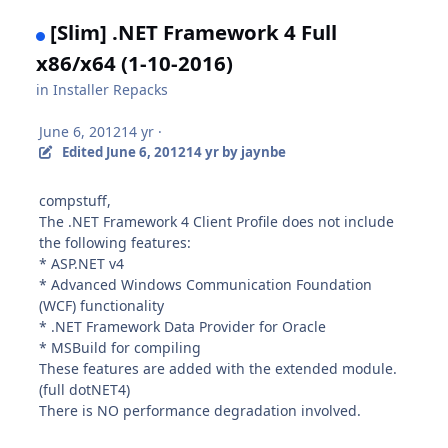
[Slim] .NET Framework 4 Full
x86/x64 (1-10-2016)
in
Installer Repacks
June 6, 2012
14 yr
·
Edited
June 6, 2012
14 yr
by jaynbe
compstuff,
The .NET Framework 4 Client Profile does not include
the following features:
* ASP.NET v4
* Advanced Windows Communication Foundation
(WCF) functionality
* .NET Framework Data Provider for Oracle
* MSBuild for compiling
These features are added with the extended module.
(full dotNET4)
There is NO performance degradation involved.