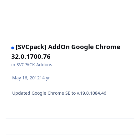
[SVCpack] AddOn Google Chrome
32.0.1700.76
in
SVCPACK Addons
May 16, 2012
14 yr
Updated Google Chrome SE to v.19.0.1084.46