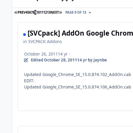
FIRST PAGE
LAST PAGE
PREV
4
5
6
7
8
9
10
11
12
13
NEXT
PAGE 9 OF 13
[SVCpack] AddOn Google Chrome
in
SVCPACK Addons
October 26, 2011
14 yr
·
Edited
October 28, 2011
14 yr
by jaynbe
Updated Google_Chrome_SE_15.0.874.102_AddOn.cab
EDIT:
Updated Google_Chrome_SE_15.0.874.106_AddOn.cab