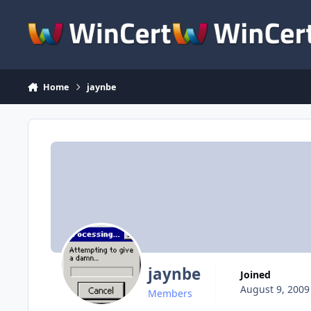
Skip to content
Home
jaynbe
jaynbe
Joined
August 9, 2009
Members