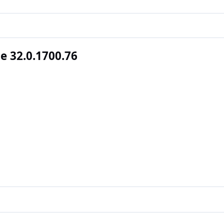
 32.0.1700.76