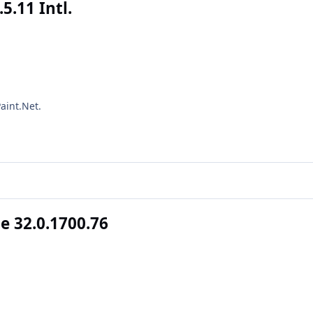
5.11 Intl.
aint.Net.
 32.0.1700.76