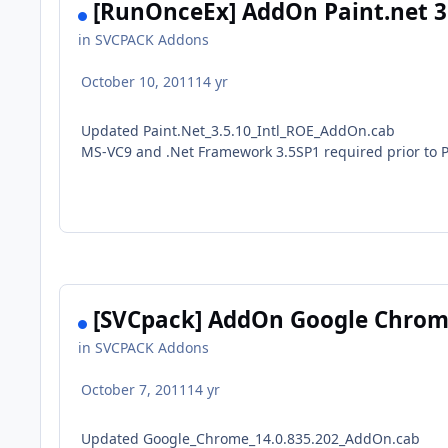
[RunOnceEx] AddOn Paint.net 3.
in
SVCPACK Addons
October 10, 2011
14 yr
Updated Paint.Net_3.5.10_Intl_ROE_AddOn.cab
MS-VC9 and .Net Framework 3.5SP1 required prior to P
[SVCpack] AddOn Google Chrome
in
SVCPACK Addons
October 7, 2011
14 yr
Updated Google_Chrome_14.0.835.202_AddOn.cab