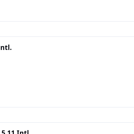
ntl.
5.11 Intl.