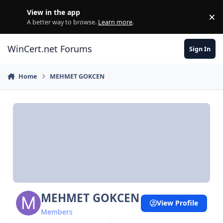
Skip to content
View in the app
×
Di
A better way to browse.
Learn more
.
WinCert.net Forums
Sign In
Home
MEHMET GOKCEN
MEHMET GOKCEN
View Profile
Members