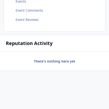
Events
Event Comments
Event Reviews
Reputation Activity
There's nothing here yet