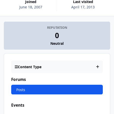
Joined
Last visited
June 18, 2007
April 17, 2013
REPUTATION
0
Neutral
Content Type
Forums
Posts
Events