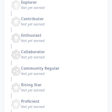
Explorer
Not yet earned
Contributor
Not yet earned
Enthusiast
Not yet earned
Collaborator
Not yet earned
Community Regular
Not yet earned
Rising Star
Not yet earned
Proficient
Not yet earned