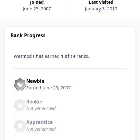
Joined
Last visited
June 23, 2007
January 3, 2010
Rank Progress
Wesmosis has earned
1 of 14
ranks.
Newbie
Earned
June 23, 2007
Rookie
Not yet earned
Apprentice
Not yet earned