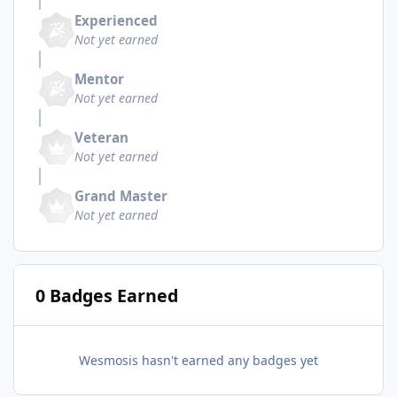
Experienced
Not yet earned
Mentor
Not yet earned
Veteran
Not yet earned
Grand Master
Not yet earned
0 Badges Earned
Wesmosis hasn't earned any badges yet