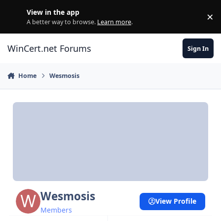
Skip to content
View in the app
×
Di
A better way to browse.
Learn more
.
WinCert.net Forums
Sign In
Home
Wesmosis
Wesmosis
View Profile
Members