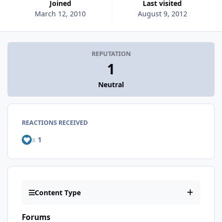
Joined
Last visited
March 12, 2010
August 9, 2012
REPUTATION
1
Neutral
REACTIONS RECEIVED
x
1
Content Type
Forums