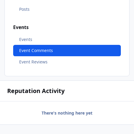
Posts
Events
Events
Event Comments
Event Reviews
Reputation Activity
There's nothing here yet