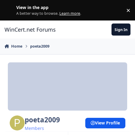
Skip to content
View in the app
×
Di
A better way to browse.
Learn more
.
WinCert.net Forums
Sign In
Home
poeta2009
poeta2009
View Profile
Members