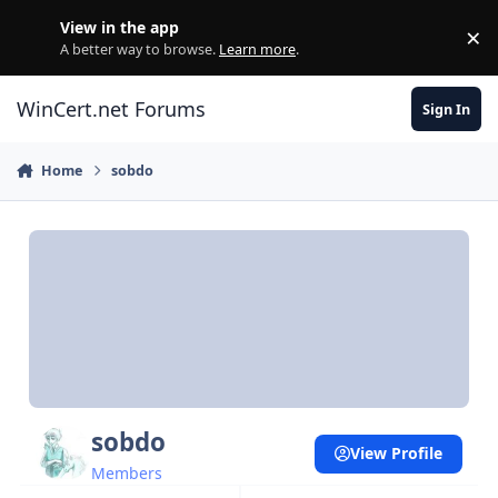
Skip to content
View in the app
×
Di
A better way to browse.
Learn more
.
WinCert.net Forums
Sign In
Home
sobdo
sobdo
View Profile
Members