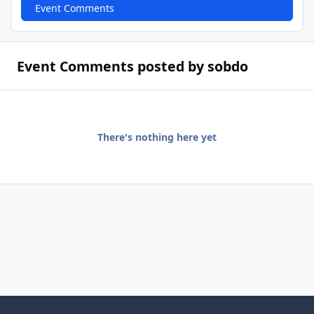
Event Comments
Event Comments posted by sobdo
There's nothing here yet