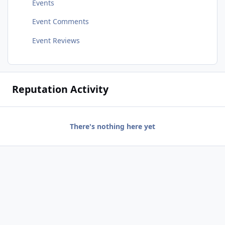
Events
Event Comments
Event Reviews
Reputation Activity
There's nothing here yet