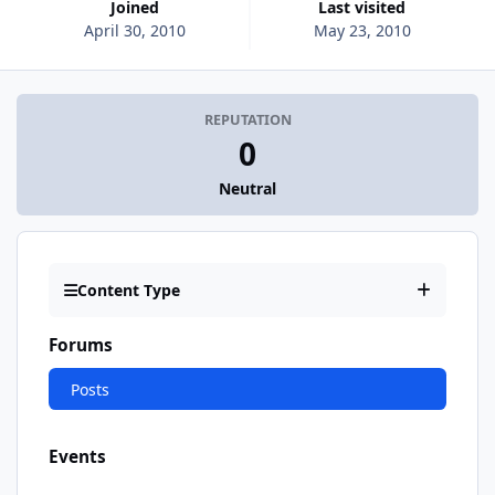
Joined
Last visited
April 30, 2010
May 23, 2010
REPUTATION
0
Neutral
Content Type
Forums
Posts
Events