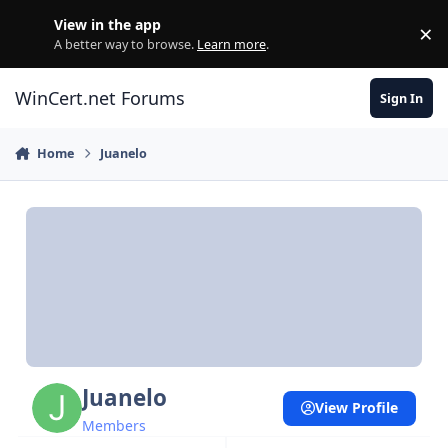
Skip to content
View in the app
×
Di
A better way to browse.
Learn more
.
WinCert.net Forums
Sign In
Home
Juanelo
Juanelo
View Profile
Members