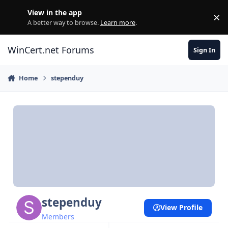
Skip to content
View in the app
×
Di
A better way to browse.
Learn more
.
WinCert.net Forums
Sign In
Home
stependuy
stependuy
View Profile
Members