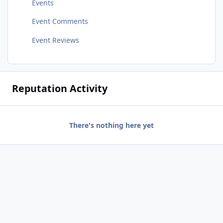
Events
Event Comments
Event Reviews
Reputation Activity
There's nothing here yet