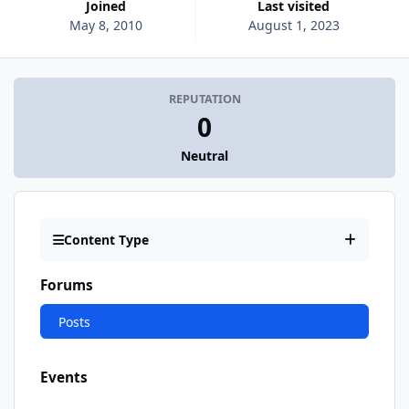
Joined
Last visited
May 8, 2010
August 1, 2023
REPUTATION
0
Neutral
Content Type
Forums
Posts
Events