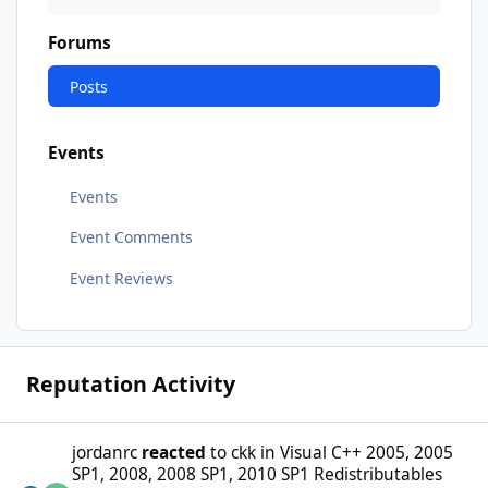
Forums
Posts
Events
Events
Event Comments
Event Reviews
Reputation Activity
jordanrc
reacted
to
ckk
in
Visual C++ 2005, 2005
SP1, 2008, 2008 SP1, 2010 SP1 Redistributables