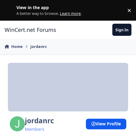
Skip to content
View in the app
×
Di
A better way to browse.
Learn more
.
WinCert.net Forums
Sign In
Home
jordanrc
jordanrc
View Profile
Members