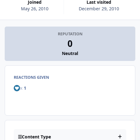
Joined
Last visited
May 26, 2010
December 29, 2010
REPUTATION
0
Neutral
REACTIONS GIVEN
x
1
Content Type