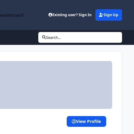
Leaderboard
Existing user? Sign In
Sign Up
Search...
View Profile