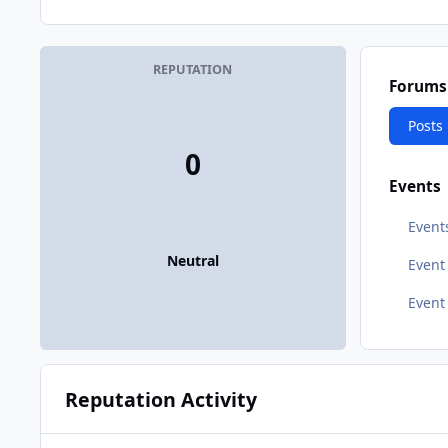
REPUTATION
Forums
Posts
0
Events
Event
Neutral
Even
Event
Reputation Activity