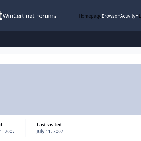
WinCert.net Forums
Homepage
Browse
Activity
ed
Last visited
11, 2007
July 11, 2007