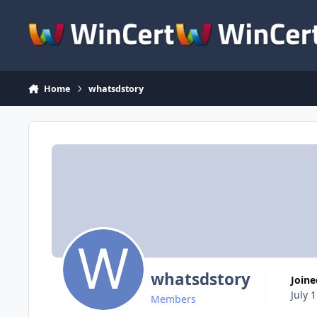
Skip to content
Home
whatsdstory
whatsdstory
Join
July 
Members