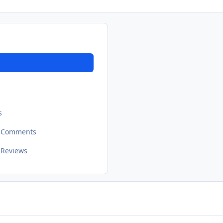
s
t Comments
 Reviews