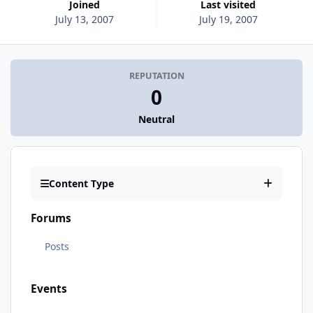
Joined
Last visited
July 13, 2007
July 19, 2007
REPUTATION
0
Neutral
Content Type
Forums
Posts
Events