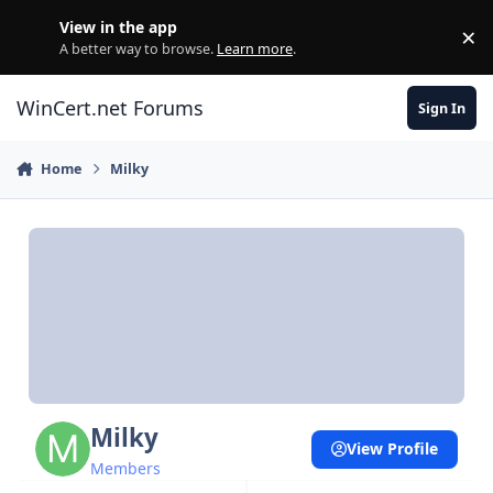
Skip to content
View in the app
×
Di
A better way to browse.
Learn more
.
WinCert.net Forums
Sign In
Home
Milky
Milky
View Profile
Members