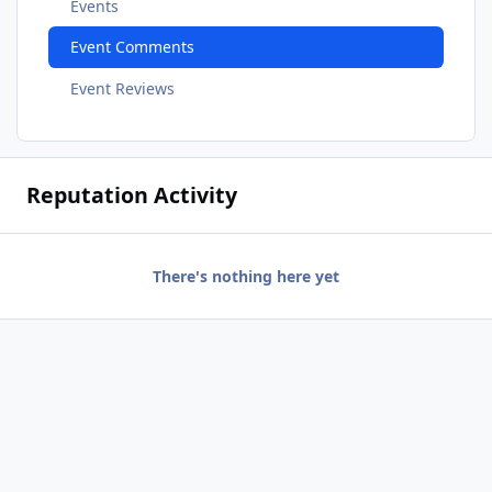
Events
Event Comments
Event Reviews
Reputation Activity
There's nothing here yet