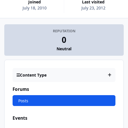
Joined
Last visited
July 18, 2010
July 23, 2012
REPUTATION
0
Neutral
Content Type
Forums
Posts
Events