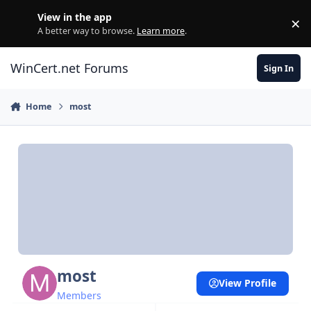
Skip to content
View in the app
×
Di
A better way to browse.
Learn more
.
WinCert.net Forums
Sign In
Home
most
most
View Profile
Members