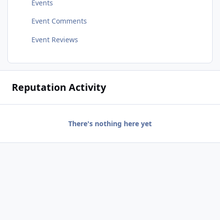
Events
Event Comments
Event Reviews
Reputation Activity
There's nothing here yet