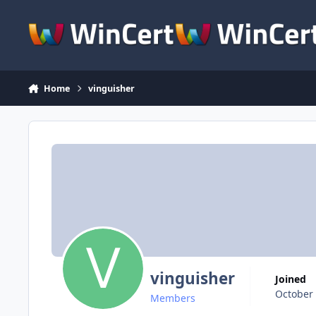
Skip to content
Home
vinguisher
vinguisher
Joined
October 
Members