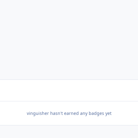
vinguisher hasn't earned any badges yet