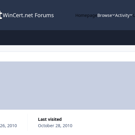
WinCert.net Forums
Homepage
Browse
Activity
Last visited
26, 2010
October 28, 2010