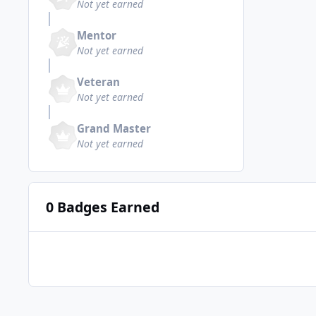
Not yet earned
Mentor
Not yet earned
Veteran
Not yet earned
Grand Master
Not yet earned
0 Badges Earned