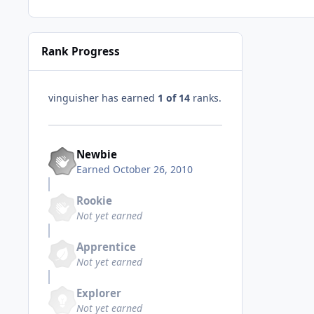
Rank Progress
vinguisher has earned
1 of 14
ranks.
Newbie
Earned
October 26, 2010
Rookie
Not yet earned
Apprentice
Not yet earned
Explorer
Not yet earned