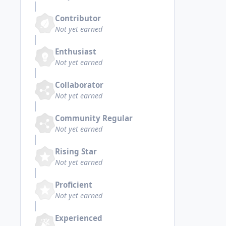
Contributor
Not yet earned
Enthusiast
Not yet earned
Collaborator
Not yet earned
Community Regular
Not yet earned
Rising Star
Not yet earned
Proficient
Not yet earned
Experienced