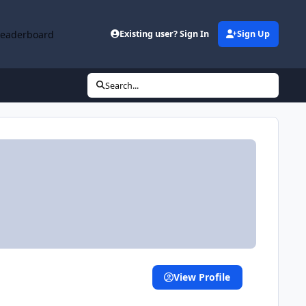
Leaderboard
Existing user? Sign In
Sign Up
Search...
View Profile