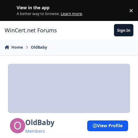
Skip to content
View in the app
×
Di
A better way to browse.
Learn more
.
WinCert.net Forums
Sign In
Home
OldBaby
OldBaby
View Profile
Members