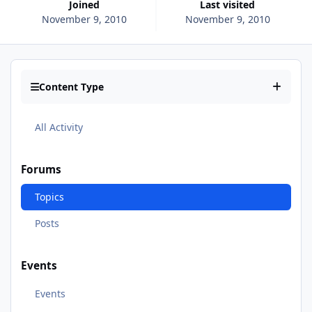
Joined
Last visited
November 9, 2010
November 9, 2010
Content Type
All Activity
Forums
Topics
Posts
Events
Events