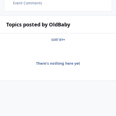
Event Comments
Topics posted by OldBaby
SORT BY
There's nothing here yet