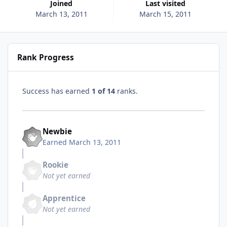
Joined
Last visited
March 13, 2011
March 15, 2011
Rank Progress
Success has earned
1 of 14
ranks.
Newbie
Earned
March 13, 2011
Rookie
Not yet earned
Apprentice
Not yet earned