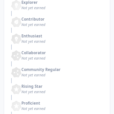
Explorer
Not yet earned
Contributor
Not yet earned
Enthusiast
Not yet earned
Collaborator
Not yet earned
Community Regular
Not yet earned
Rising Star
Not yet earned
Proficient
Not yet earned