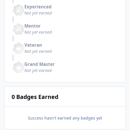
Experienced
Not yet earned
Mentor
Not yet earned
Veteran
Not yet earned
Grand Master
Not yet earned
0 Badges Earned
Success hasn't earned any badges yet