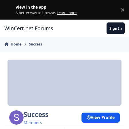
Skip to content
View in the app
×
Di
A better way to browse.
Learn more
.
WinCert.net Forums
Sign In
Home
Success
Success
View Profile
Members