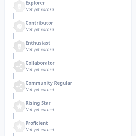
Explorer
Not yet earned
Contributor
Not yet earned
Enthusiast
Not yet earned
Collaborator
Not yet earned
Community Regular
Not yet earned
Rising Star
Not yet earned
Proficient
Not yet earned