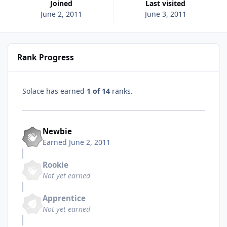
Joined
Last visited
June 2, 2011
June 3, 2011
Rank Progress
Solace has earned
1 of 14
ranks.
Newbie
Earned
June 2, 2011
Rookie
Not yet earned
Apprentice
Not yet earned