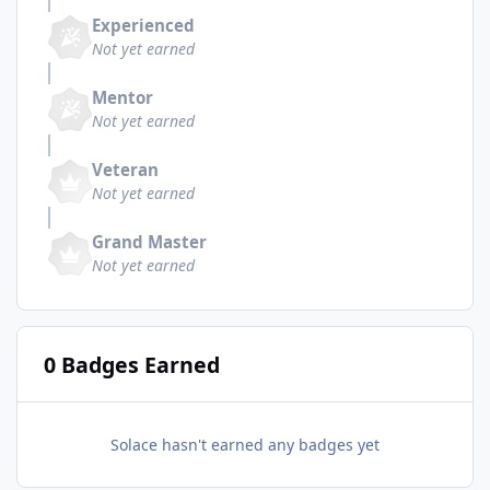
Experienced
Not yet earned
Mentor
Not yet earned
Veteran
Not yet earned
Grand Master
Not yet earned
0 Badges Earned
Solace hasn't earned any badges yet