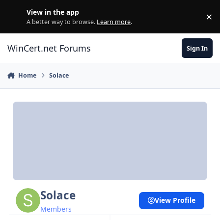
Skip to content
View in the app
×
Di
A better way to browse.
Learn more
.
WinCert.net Forums
Sign In
Home
Solace
Solace
View Profile
Members