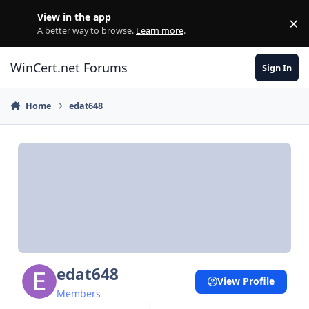
Skip to content
View in the app
×
Di
A better way to browse.
Learn more
.
WinCert.net Forums
Sign In
Home
edat648
edat648
View Profile
Members