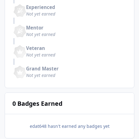
Experienced
Not yet earned
Mentor
Not yet earned
Veteran
Not yet earned
Grand Master
Not yet earned
0 Badges Earned
edat648 hasn't earned any badges yet