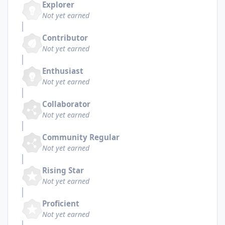
Explorer
Not yet earned
Contributor
Not yet earned
Enthusiast
Not yet earned
Collaborator
Not yet earned
Community Regular
Not yet earned
Rising Star
Not yet earned
Proficient
Not yet earned