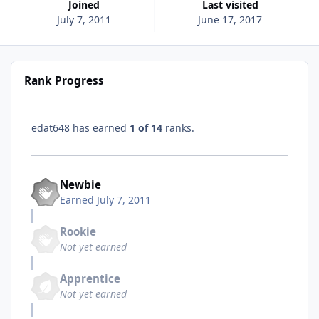
Joined
Last visited
July 7, 2011
June 17, 2017
Rank Progress
edat648 has earned
1 of 14
ranks.
Newbie
Earned
July 7, 2011
Rookie
Not yet earned
Apprentice
Not yet earned