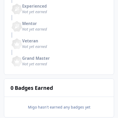
Experienced
Not yet earned
Mentor
Not yet earned
Veteran
Not yet earned
Grand Master
Not yet earned
0 Badges Earned
Migo hasn't earned any badges yet