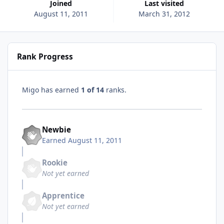
Joined
Last visited
August 11, 2011
March 31, 2012
Rank Progress
Migo has earned
1 of 14
ranks.
Newbie
Earned
August 11, 2011
Rookie
Not yet earned
Apprentice
Not yet earned