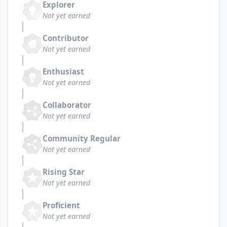
Explorer
Not yet earned
Contributor
Not yet earned
Enthusiast
Not yet earned
Collaborator
Not yet earned
Community Regular
Not yet earned
Rising Star
Not yet earned
Proficient
Not yet earned