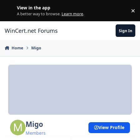
Skip to content
View in the app
×
Di
A better way to browse.
Learn more
.
WinCert.net Forums
Sign In
Home
Migo
Migo
View Profile
Members