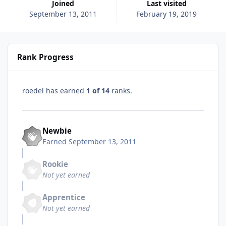
Joined
Last visited
September 13, 2011
February 19, 2019
Rank Progress
roedel has earned
1 of 14
ranks.
Newbie
Earned
September 13, 2011
Rookie
Not yet earned
Apprentice
Not yet earned