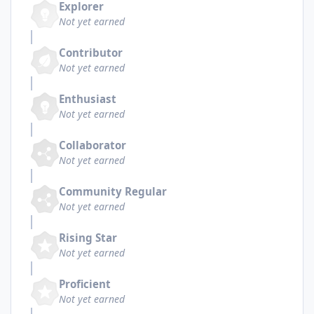
Explorer
Not yet earned
Contributor
Not yet earned
Enthusiast
Not yet earned
Collaborator
Not yet earned
Community Regular
Not yet earned
Rising Star
Not yet earned
Proficient
Not yet earned