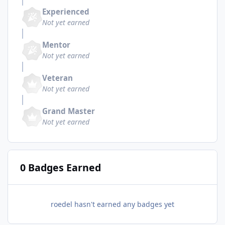
Experienced
Not yet earned
Mentor
Not yet earned
Veteran
Not yet earned
Grand Master
Not yet earned
0 Badges Earned
roedel hasn't earned any badges yet