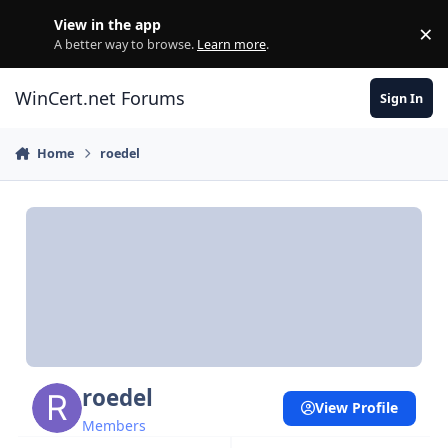
Skip to content
View in the app
×
Di
A better way to browse.
Learn more
.
WinCert.net Forums
Sign In
Home
roedel
roedel
View Profile
Members