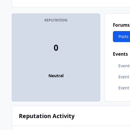
REPUTATION
Forums
Posts
0
Events
Event
Neutral
Even
Event
Reputation Activity