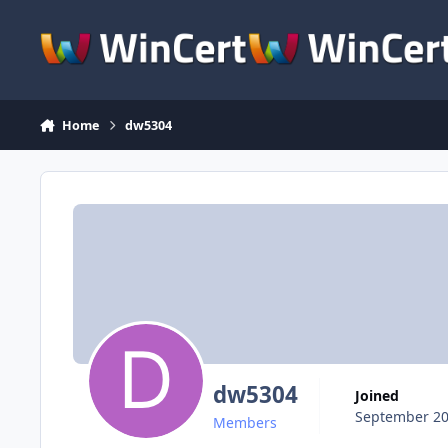
Skip to content
Home
dw5304
dw5304
Joined
September 20
Members