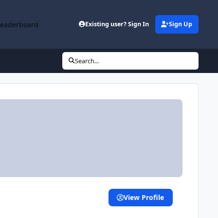
Leaderboard
Existing user? Sign In
Sign Up
Search...
View Profile