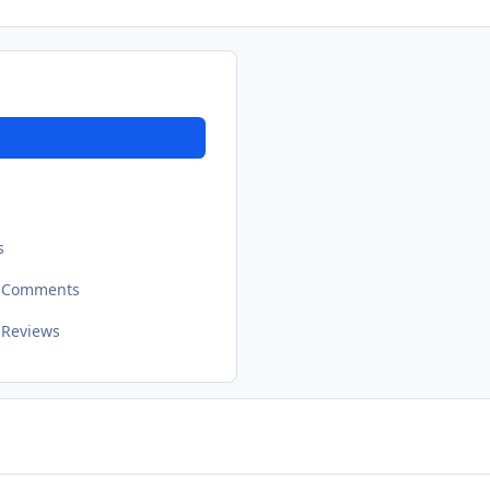
s
t Comments
 Reviews