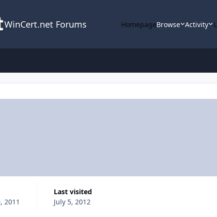
WinCert.net Forums
Homepage
Browse
Activity
Last visited
, 2011
July 5, 2012