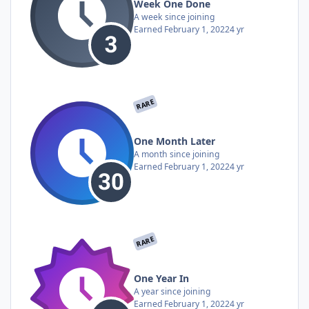
Week One Done
A week since joining
Earned
February 1, 2022
4 yr
RARE
One Month Later
A month since joining
Earned
February 1, 2022
4 yr
RARE
One Year In
A year since joining
Earned
February 1, 2022
4 yr