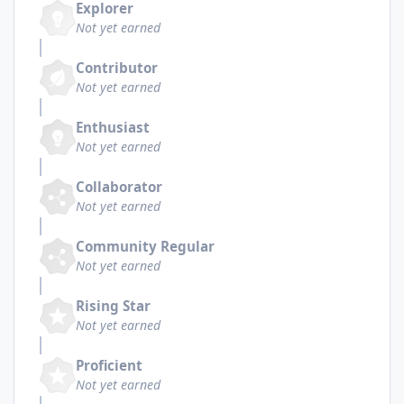
Explorer
Not yet earned
Contributor
Not yet earned
Enthusiast
Not yet earned
Collaborator
Not yet earned
Community Regular
Not yet earned
Rising Star
Not yet earned
Proficient
Not yet earned