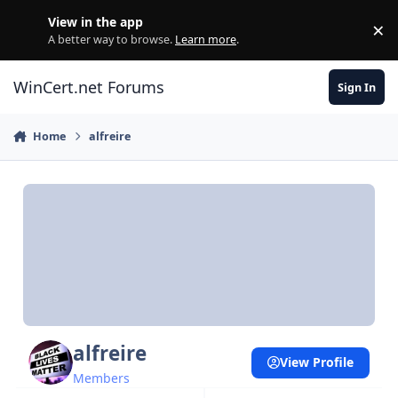
Skip to content
View in the app
×
Di
A better way to browse.
Learn more
.
WinCert.net Forums
Sign In
Home
alfreire
alfreire
View Profile
Members