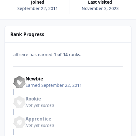
Joined
Last visited
September 22, 2011
November 3, 2023
Rank Progress
alfreire has earned
1 of 14
ranks.
Newbie
Earned
September 22, 2011
Rookie
Not yet earned
Apprentice
Not yet earned