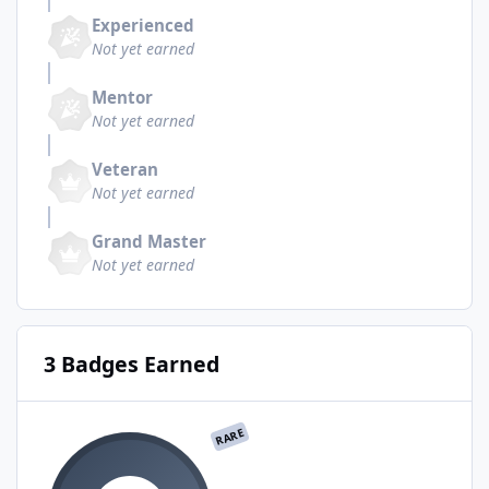
Experienced
Not yet earned
Mentor
Not yet earned
Veteran
Not yet earned
Grand Master
Not yet earned
3 Badges Earned
RARE