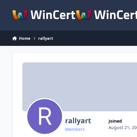
Skip to content
Home
rallyart
rallyart
Joined
August 21, 2
Members