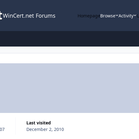
WinCert.net Forums
Homepage
Browse
Activity
Last visited
007
December 2, 2010