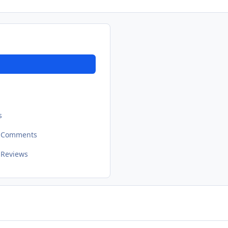
s
t Comments
 Reviews