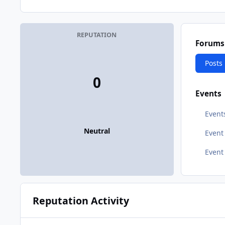
REPUTATION
Forums
Posts
0
Events
Event
Neutral
Even
Event
Reputation Activity