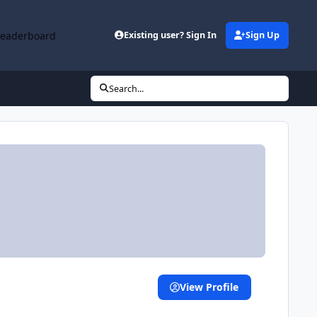
Leaderboard
Existing user? Sign In
Sign Up
Search...
View Profile