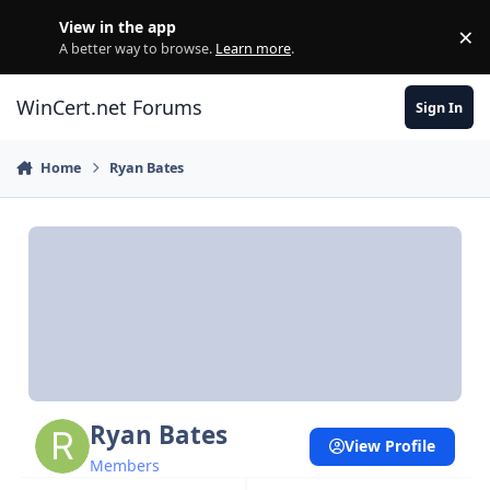
Skip to content
View in the app
×
Di
A better way to browse.
Learn more
.
WinCert.net Forums
Sign In
Home
Ryan Bates
Ryan Bates
View Profile
Members