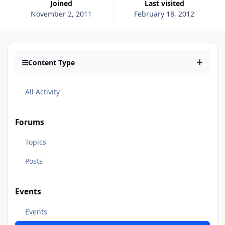
Joined
Last visited
November 2, 2011
February 18, 2012
Content Type
All Activity
Forums
Topics
Posts
Events
Events