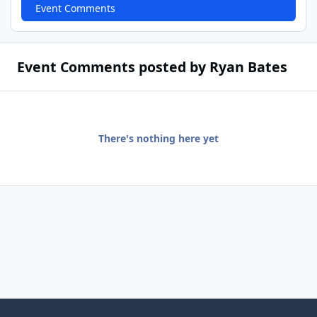
Event Comments
Event Comments posted by Ryan Bates
There's nothing here yet