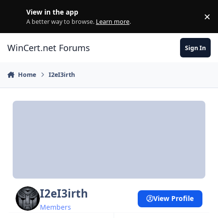
Skip to content
View in the app
×
Di
A better way to browse.
Learn more
.
WinCert.net Forums
Sign In
Home
I2eI3irth
I2eI3irth
View Profile
Members