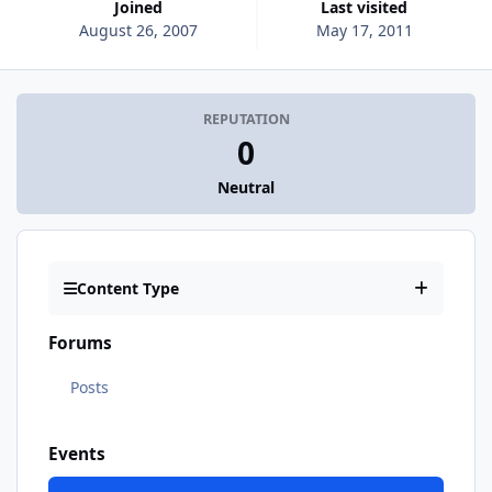
Joined
Last visited
August 26, 2007
May 17, 2011
REPUTATION
0
Neutral
Content Type
Forums
Posts
Events