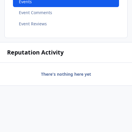
Events
Event Comments
Event Reviews
Reputation Activity
There's nothing here yet