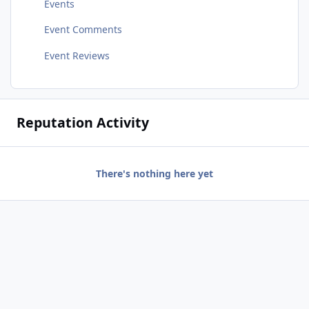
Events
Event Comments
Event Reviews
Reputation Activity
There's nothing here yet