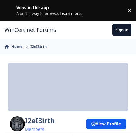
Skip to content
View in the app
×
Di
A better way to browse.
Learn more
.
WinCert.net Forums
Sign In
Home
I2eI3irth
I2eI3irth
View Profile
Members