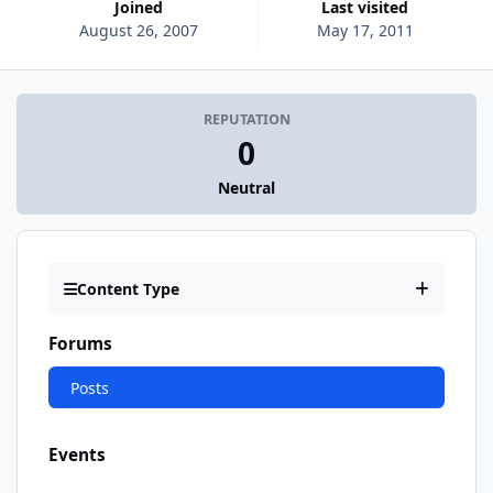
Joined
Last visited
August 26, 2007
May 17, 2011
REPUTATION
0
Neutral
Content Type
Forums
Posts
Events