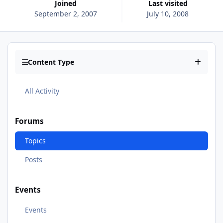
Joined
Last visited
September 2, 2007
July 10, 2008
Content Type
All Activity
Forums
Topics
Posts
Events
Events