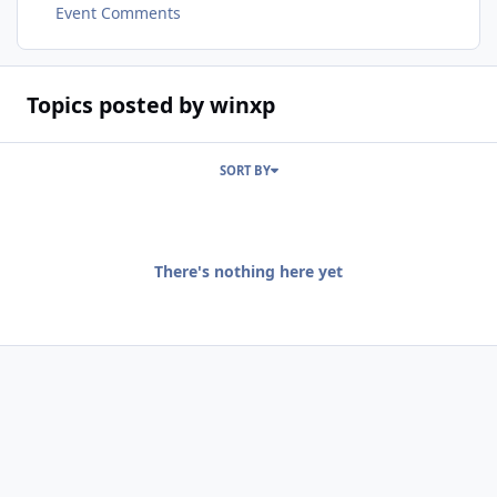
Event Comments
Topics posted by winxp
SORT BY
There's nothing here yet