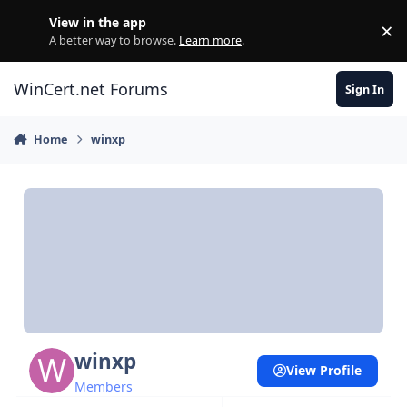
Skip to content
View in the app
×
Di
A better way to browse.
Learn more
.
WinCert.net Forums
Sign In
Home
winxp
winxp
View Profile
Members