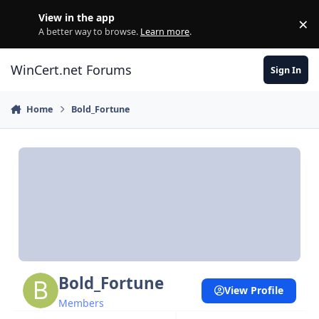
Skip to content
View in the app
×
Di
A better way to browse.
Learn more
.
WinCert.net Forums
Sign In
Home
Bold_Fortune
Bold_Fortune
View Profile
Members