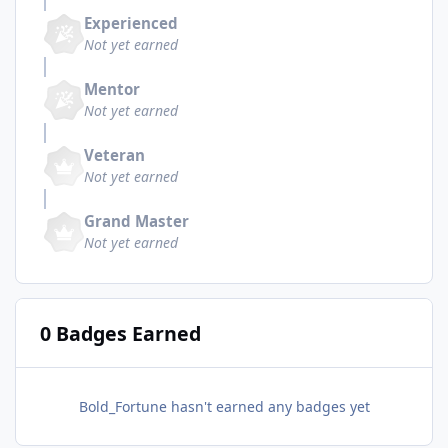
Experienced
Not yet earned
Mentor
Not yet earned
Veteran
Not yet earned
Grand Master
Not yet earned
0 Badges Earned
Bold_Fortune hasn't earned any badges yet