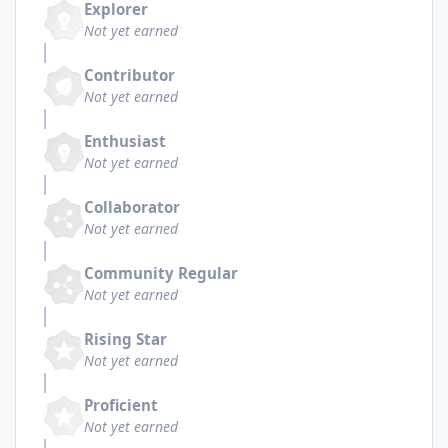
Explorer
Not yet earned
Contributor
Not yet earned
Enthusiast
Not yet earned
Collaborator
Not yet earned
Community Regular
Not yet earned
Rising Star
Not yet earned
Proficient
Not yet earned