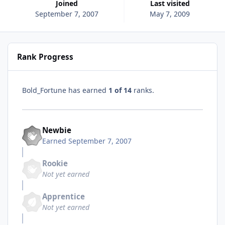
Joined
Last visited
September 7, 2007
May 7, 2009
Rank Progress
Bold_Fortune has earned
1 of 14
ranks.
Newbie
Earned
September 7, 2007
Rookie
Not yet earned
Apprentice
Not yet earned