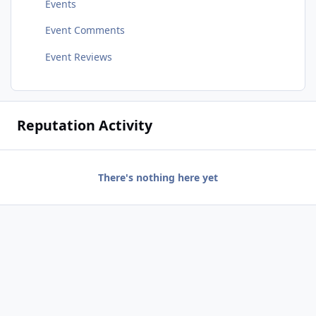
Events
Event Comments
Event Reviews
Reputation Activity
There's nothing here yet