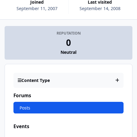
Joined
Last visited
September 11, 2007
September 14, 2008
REPUTATION
0
Neutral
Content Type
Forums
Posts
Events