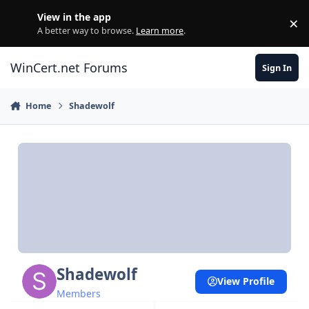
Skip to content
View in the app
×
Di
A better way to browse.
Learn more
.
WinCert.net Forums
Sign In
Home
Shadewolf
Shadewolf
View Profile
Members