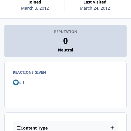
Joined
Last visited
March 3, 2012
March 24, 2012
REPUTATION
0
Neutral
REACTIONS GIVEN
x
1
Content Type