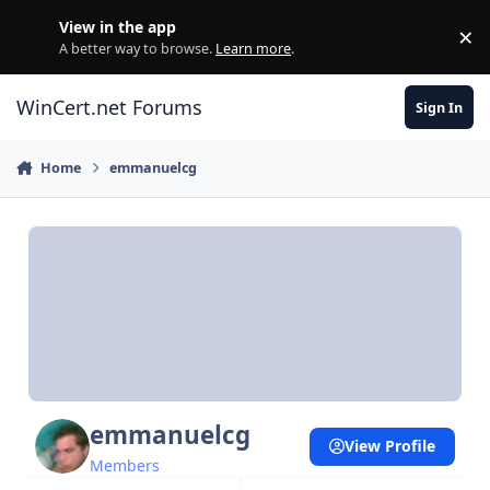
Skip to content
View in the app
×
Di
A better way to browse.
Learn more
.
WinCert.net Forums
Sign In
Home
emmanuelcg
emmanuelcg
View Profile
Members