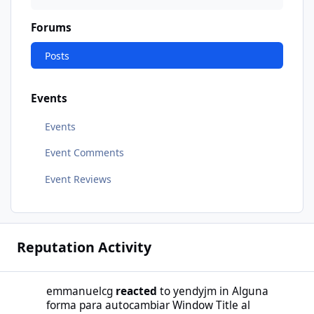
Forums
Posts
Events
Events
Event Comments
Event Reviews
Reputation Activity
emmanuelcg
reacted
to
yendyjm
in
Alguna
forma para autocambiar Window Title al