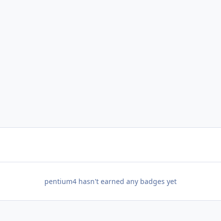
pentium4 hasn't earned any badges yet