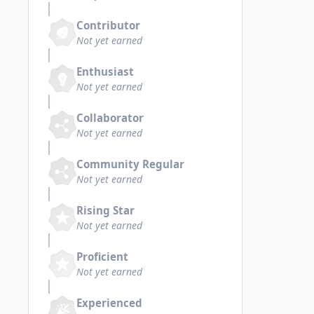
Contributor
Not yet earned
Enthusiast
Not yet earned
Collaborator
Not yet earned
Community Regular
Not yet earned
Rising Star
Not yet earned
Proficient
Not yet earned
Experienced