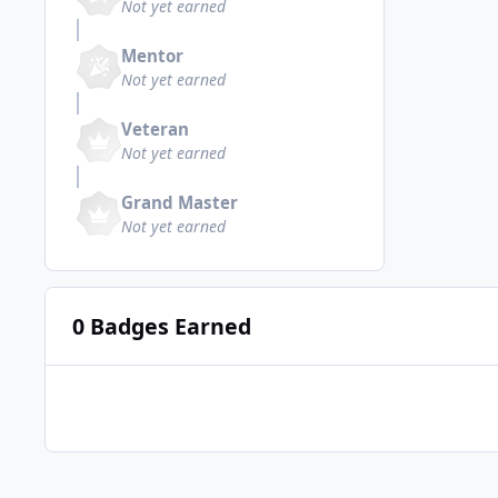
Not yet earned
Mentor
Not yet earned
Veteran
Not yet earned
Grand Master
Not yet earned
0 Badges Earned