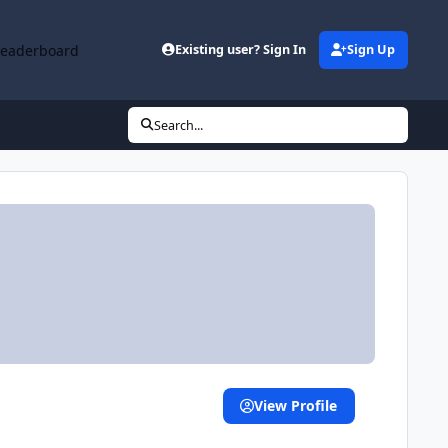
Leaderboard
Existing user? Sign In
Sign Up
Search...
View Profile