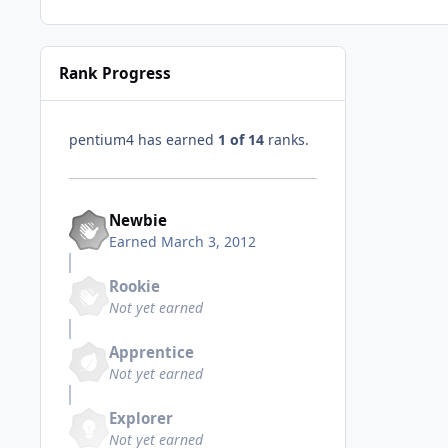
Rank Progress
pentium4 has earned
1 of 14
ranks.
Newbie
Earned
March 3, 2012
Rookie
Not yet earned
Apprentice
Not yet earned
Explorer
Not yet earned