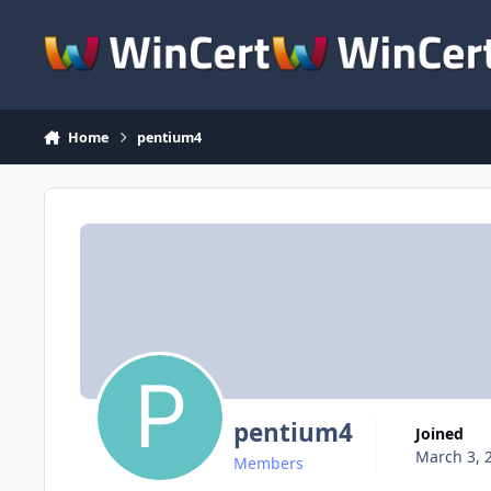
Skip to content
Home
pentium4
pentium4
Joined
March 3, 
Members