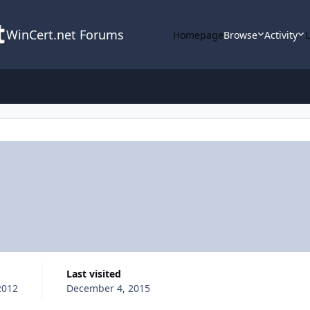
WinCert.net Forums
Homepage
Browse
Activity
Last visited
2012
December 4, 2015