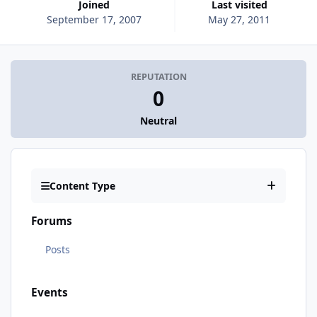
Joined
Last visited
September 17, 2007
May 27, 2011
REPUTATION
0
Neutral
Content Type
Forums
Posts
Events