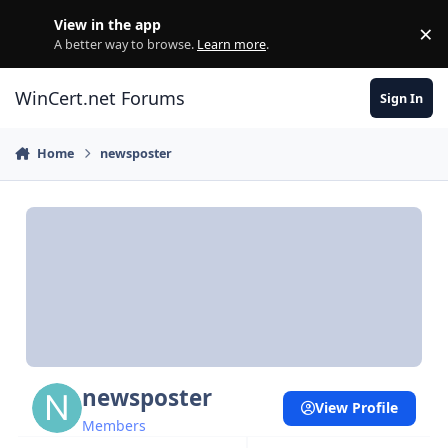
Skip to content
View in the app
×
Di
A better way to browse.
Learn more
.
WinCert.net Forums
Sign In
Home
newsposter
newsposter
View Profile
Members