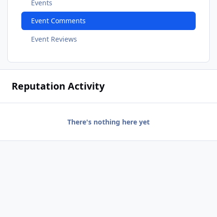
Events
Event Comments
Event Reviews
Reputation Activity
There's nothing here yet