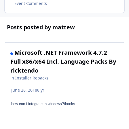
Event Comments
Posts posted by mattew
Microsoft .NET Framework 4.7.2
Full x86/x64 Incl. Language Packs By
ricktendo
in
Installer Repacks
June 28, 2018
8 yr
how can i integrate in windows?thanks