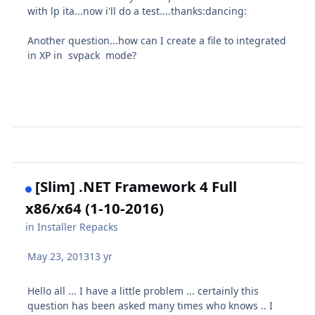
with lp ita...now i'll do a test....thanks:dancing:
Another question...how can I create a file to integrated
in XP in svpack mode?
[Slim] .NET Framework 4 Full
x86/x64 (1-10-2016)
in
Installer Repacks
May 23, 2013
13 yr
Hello all ... I have a little problem ... certainly this
question has been asked many times who knows .. I