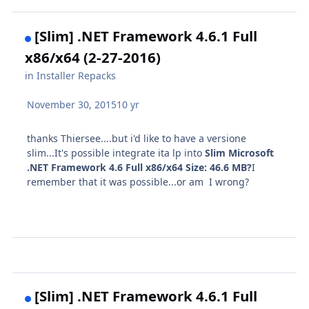
[Slim] .NET Framework 4.6.1 Full
x86/x64 (2-27-2016)
in
Installer Repacks
November 30, 2015
10 yr
thanks Thiersee....but i'd like to have a versione
slim...It's possible integrate ita lp into
Slim Microsoft
.NET Framework 4.6 Full x86/x64
Size:
46.6 MB?
I
remember that it was possible...or am I wrong?
[Slim] .NET Framework 4.6.1 Full