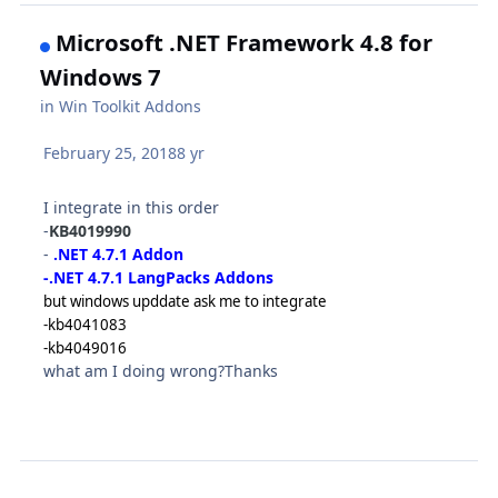
Microsoft .NET Framework 4.8 for
Windows 7
in
Win Toolkit Addons
February 25, 2018
8 yr
I integrate in this order
-
KB4019990
-
.NET 4.7.1 Addon
-.NET 4.7.1 LangPacks Addons
but windows upddate ask me to integrate
-kb4041083
-kb4049016
what am I doing wrong?Thanks