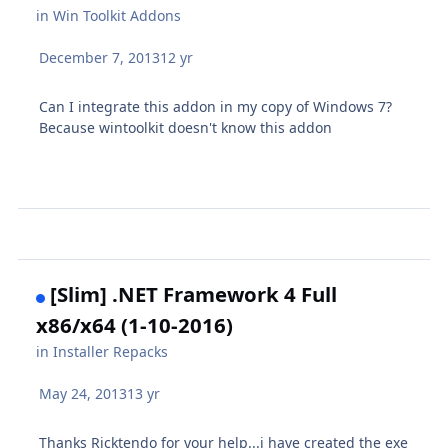
in
Win Toolkit Addons
December 7, 2013
12 yr
Can I integrate this addon in my copy of Windows 7?
Because wintoolkit doesn't know this addon
[Slim] .NET Framework 4 Full
x86/x64 (1-10-2016)
in
Installer Repacks
May 24, 2013
13 yr
Thanks Ricktendo for your help...i have created the exe