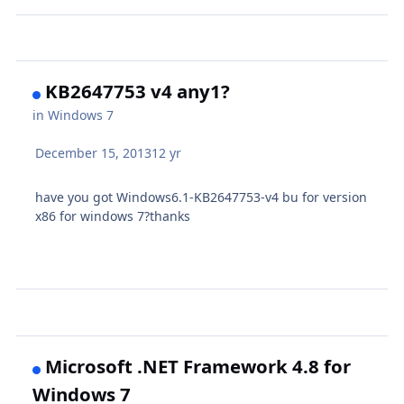
KB2647753 v4 any1?
in
Windows 7
December 15, 2013
12 yr
have you got
Windows6.1-KB2647753-v4 bu for version
x86 for windows 7?thanks
Microsoft .NET Framework 4.8 for
Windows 7