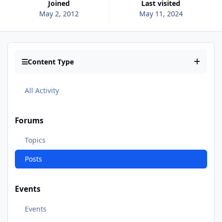
Joined
Last visited
May 2, 2012
May 11, 2024
Content Type
All Activity
Forums
Topics
Posts
Events
Events