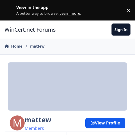
Skip to content
View in the app
×
Di
A better way to browse.
Learn more
.
WinCert.net Forums
Sign In
Home
mattew
mattew
View Profile
Members