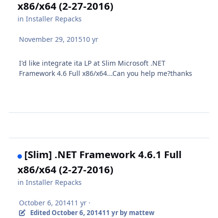
x86/x64 (2-27-2016)
in
Installer Repacks
November 29, 2015
10 yr
I'd like integrate ita LP at Slim Microsoft .NET
Framework 4.6 Full x86/x64...Can you help me?thanks
[Slim] .NET Framework 4.6.1 Full
x86/x64 (2-27-2016)
in
Installer Repacks
October 6, 2014
11 yr
·
Edited
October 6, 2014
11 yr
by mattew