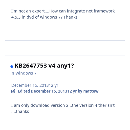
I'm not an expert....How can integrate net framework
4.5.3 in dvd of windows 7? Thanks
KB2647753 v4 any1?
in
Windows 7
December 15, 2013
12 yr
·
Edited
December 15, 2013
12 yr
by mattew
I am
only download
version 2...the version 4 therisn't
....thanks