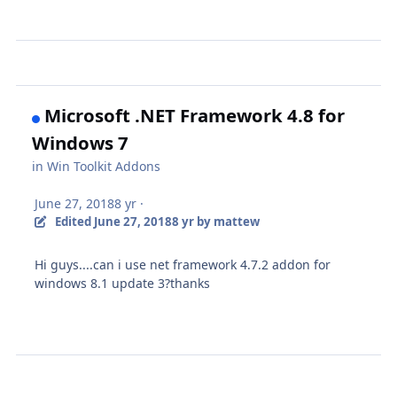
Microsoft .NET Framework 4.8 for
Windows 7
in
Win Toolkit Addons
June 27, 2018
8 yr
·
Edited
June 27, 2018
8 yr
by mattew
Hi guys....can i use net framework 4.7.2 addon for
windows 8.1 update 3?thanks