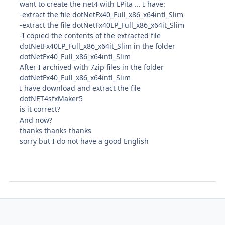
want to create the net4 with LPita ... I have:
-extract the file dotNetFx40_Full_x86_x64intl_Slim
-extract the file dotNetFx40LP_Full_x86_x64it_Slim
-I copied the contents of the extracted file
dotNetFx40LP_Full_x86_x64it_Slim in the folder
dotNetFx40_Full_x86_x64intl_Slim
After I archived with 7zip files in the folder
dotNetFx40_Full_x86_x64intl_Slim
I have download and extract the file
dotNET4sfxMaker5
is
it
correct?
And now?
thanks thanks thanks
sorry but I do not have a good English