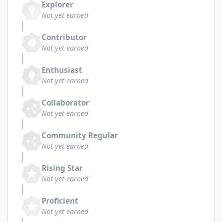
Explorer
Not yet earned
Contributor
Not yet earned
Enthusiast
Not yet earned
Collaborator
Not yet earned
Community Regular
Not yet earned
Rising Star
Not yet earned
Proficient
Not yet earned