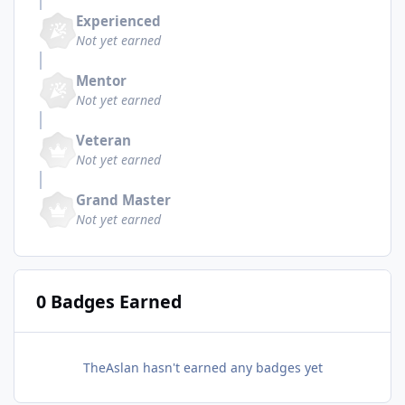
Experienced
Not yet earned
Mentor
Not yet earned
Veteran
Not yet earned
Grand Master
Not yet earned
0 Badges Earned
TheAslan hasn't earned any badges yet