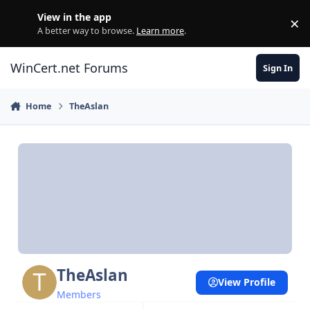
Skip to content
View in the app
×
Di
A better way to browse.
Learn more
.
WinCert.net Forums
Sign In
Home
TheAslan
TheAslan
View Profile
Members