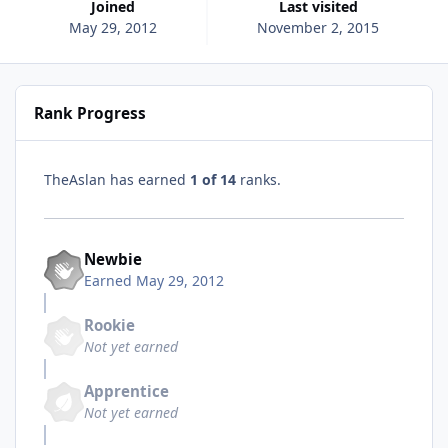
Joined
Last visited
May 29, 2012
November 2, 2015
Rank Progress
TheAslan has earned
1 of 14
ranks.
Newbie
Earned
May 29, 2012
Rookie
Not yet earned
Apprentice
Not yet earned