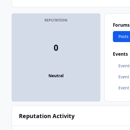
REPUTATION
Forums
Posts
0
Events
Event
Neutral
Even
Event
Reputation Activity