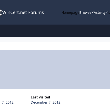
WinCert.net Forums
Homepage
Browse
Activity
Last visited
 7, 2012
December 7, 2012