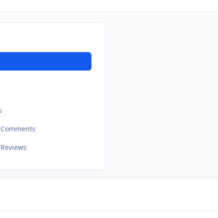
s
t Comments
 Reviews