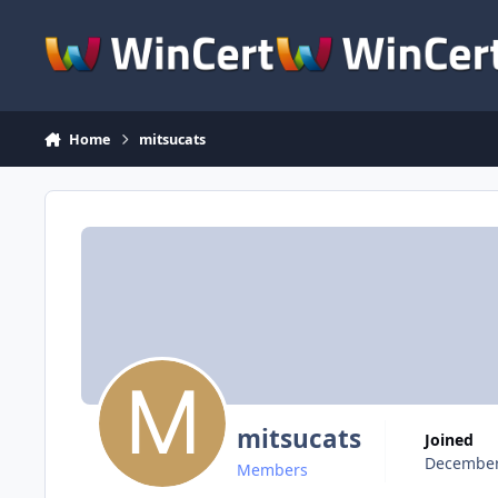
Skip to content
Home
mitsucats
mitsucats
Joined
December
Members