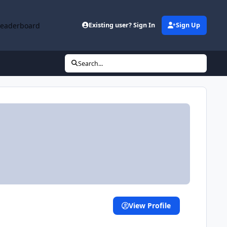
Leaderboard
Existing user? Sign In
Sign Up
Search...
View Profile