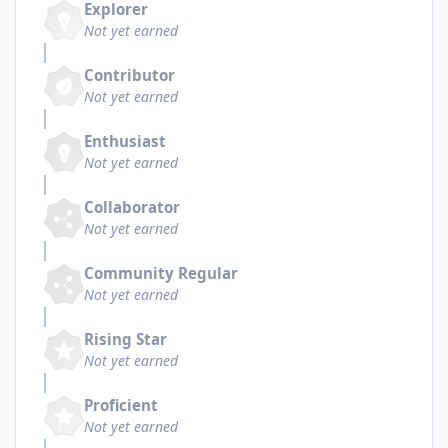
Explorer
Not yet earned
Contributor
Not yet earned
Enthusiast
Not yet earned
Collaborator
Not yet earned
Community Regular
Not yet earned
Rising Star
Not yet earned
Proficient
Not yet earned