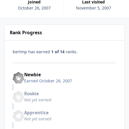
Joined
Last visited
October 26, 2007
November 5, 2007
Rank Progress
bertmp has earned
1 of 14
ranks.
Newbie
Earned
October 26, 2007
Rookie
Not yet earned
Apprentice
Not yet earned