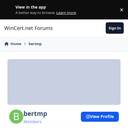
Skip to content
View in the app
×
Di
A better way to browse.
Learn more
.
WinCert.net Forums
Sign In
Home
bertmp
bertmp
View Profile
Members