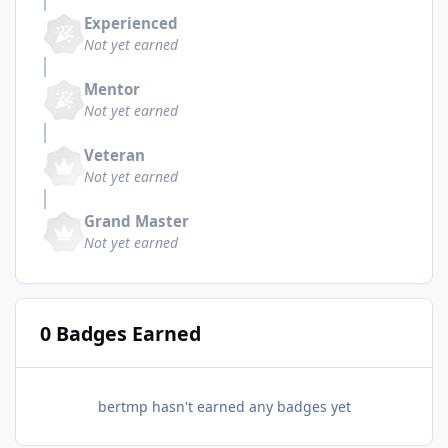
Experienced
Not yet earned
Mentor
Not yet earned
Veteran
Not yet earned
Grand Master
Not yet earned
0 Badges Earned
bertmp hasn't earned any badges yet