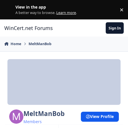
Skip to content
View in the app
×
Di
A better way to browse.
Learn more
.
WinCert.net Forums
Sign In
Home
MeltManBob
MeltManBob
View Profile
Members