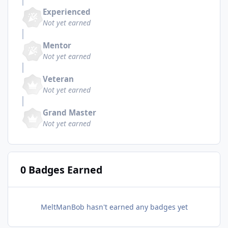
Experienced
Not yet earned
Mentor
Not yet earned
Veteran
Not yet earned
Grand Master
Not yet earned
0 Badges Earned
MeltManBob hasn't earned any badges yet