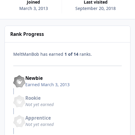
Joined
Last visited
March 3, 2013
September 20, 2018
Rank Progress
MeltManBob has earned
1 of 14
ranks.
Newbie
Earned
March 3, 2013
Rookie
Not yet earned
Apprentice
Not yet earned