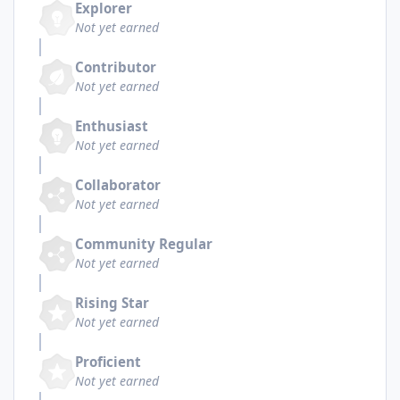
Explorer
Not yet earned
Contributor
Not yet earned
Enthusiast
Not yet earned
Collaborator
Not yet earned
Community Regular
Not yet earned
Rising Star
Not yet earned
Proficient
Not yet earned