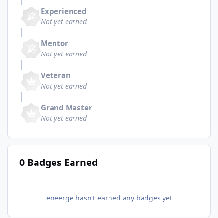
Experienced
Not yet earned
Mentor
Not yet earned
Veteran
Not yet earned
Grand Master
Not yet earned
0 Badges Earned
eneerge hasn't earned any badges yet