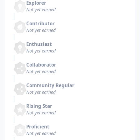
Explorer
Not yet earned
Contributor
Not yet earned
Enthusiast
Not yet earned
Collaborator
Not yet earned
Community Regular
Not yet earned
Rising Star
Not yet earned
Proficient
Not yet earned