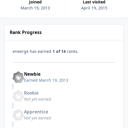
Joined
Last visited
March 19, 2013
April 19, 2015
Rank Progress
eneerge has earned
1 of 14
ranks.
Newbie
Earned
March 19, 2013
Rookie
Not yet earned
Apprentice
Not yet earned