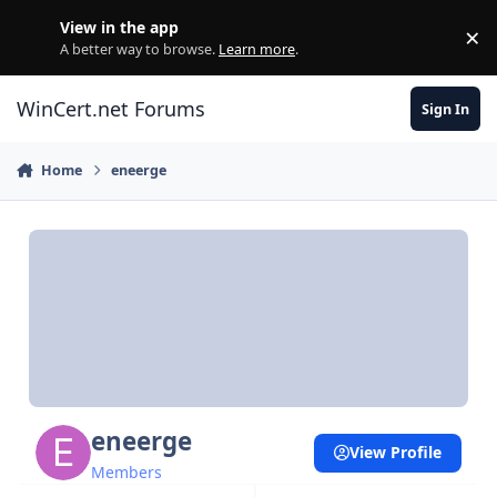
Skip to content
View in the app
×
Di
A better way to browse.
Learn more
.
WinCert.net Forums
Sign In
Home
eneerge
eneerge
View Profile
Members