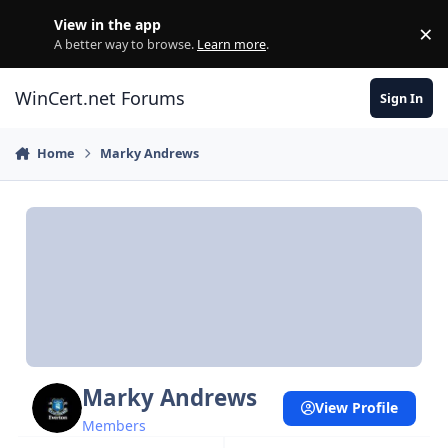
Skip to content
View in the app
×
Di
A better way to browse.
Learn more
.
WinCert.net Forums
Sign In
Home
Marky Andrews
Marky Andrews
View Profile
Members