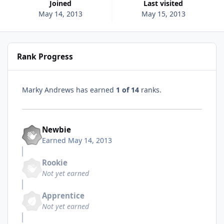
Joined
Last visited
May 14, 2013
May 15, 2013
Rank Progress
Marky Andrews has earned
1 of 14
ranks.
Newbie
Earned
May 14, 2013
Rookie
Not yet earned
Apprentice
Not yet earned