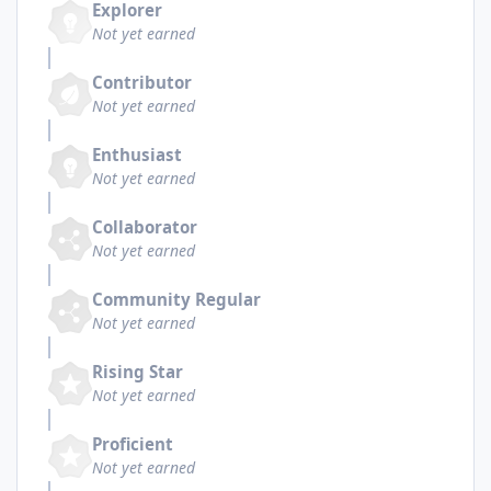
Explorer
Not yet earned
Contributor
Not yet earned
Enthusiast
Not yet earned
Collaborator
Not yet earned
Community Regular
Not yet earned
Rising Star
Not yet earned
Proficient
Not yet earned