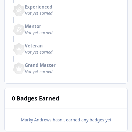
Experienced
Not yet earned
Mentor
Not yet earned
Veteran
Not yet earned
Grand Master
Not yet earned
0 Badges Earned
Marky Andrews hasn't earned any badges yet