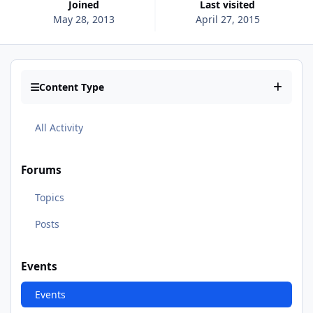
Joined
Last visited
May 28, 2013
April 27, 2015
Content Type
All Activity
Forums
Topics
Posts
Events
Events