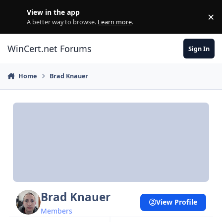
Skip to content
View in the app
×
Di
A better way to browse.
Learn more
.
WinCert.net Forums
Sign In
Home
Brad Knauer
Brad Knauer
View Profile
Members