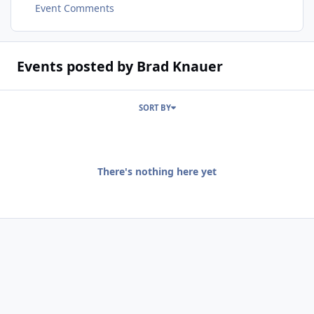
Event Comments
Events posted by Brad Knauer
SORT BY
There's nothing here yet