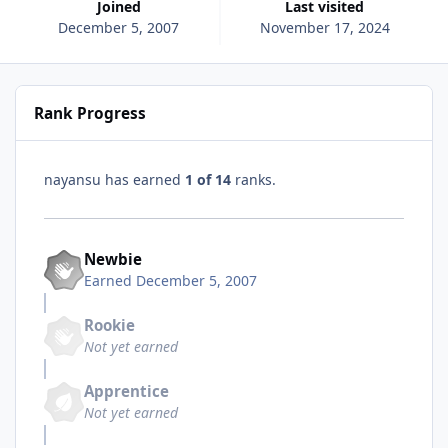
Joined
Last visited
December 5, 2007
November 17, 2024
Rank Progress
nayansu has earned
1 of 14
ranks.
Newbie
Earned
December 5, 2007
Rookie
Not yet earned
Apprentice
Not yet earned