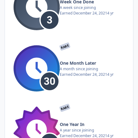
Week One Done
A week since joining
Earned
December 24, 2021
4 yr
RARE
One Month Later
A month since joining
Earned
December 24, 2021
4 yr
RARE
One Year In
A year since joining
Earned
December 24, 2021
4 yr