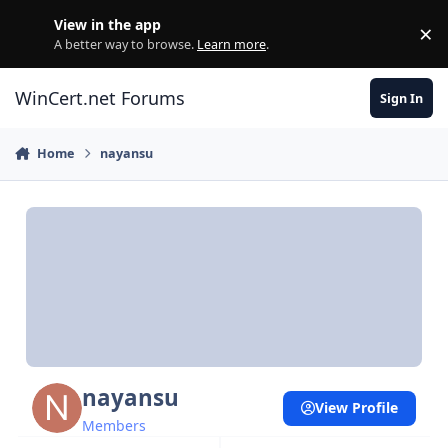
Skip to content
View in the app
×
Di
A better way to browse.
Learn more
.
WinCert.net Forums
Sign In
Home
nayansu
nayansu
View Profile
Members