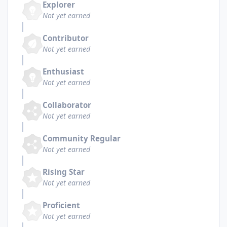
Explorer
Not yet earned
Contributor
Not yet earned
Enthusiast
Not yet earned
Collaborator
Not yet earned
Community Regular
Not yet earned
Rising Star
Not yet earned
Proficient
Not yet earned