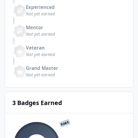
Experienced
Not yet earned
Mentor
Not yet earned
Veteran
Not yet earned
Grand Master
Not yet earned
3 Badges Earned
RARE