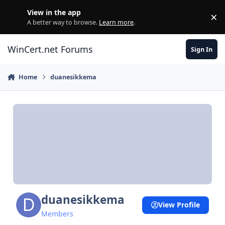
Skip to content
View in the app
×
Di
A better way to browse.
Learn more
.
WinCert.net Forums
Sign In
Home
duanesikkema
duanesikkema
View Profile
Members