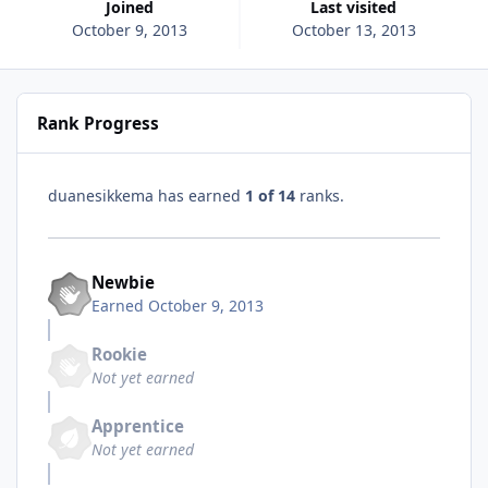
Joined
Last visited
October 9, 2013
October 13, 2013
Rank Progress
duanesikkema has earned
1 of 14
ranks.
Newbie
Earned
October 9, 2013
Rookie
Not yet earned
Apprentice
Not yet earned