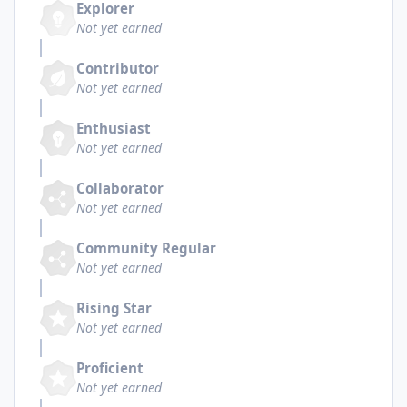
Explorer
Not yet earned
Contributor
Not yet earned
Enthusiast
Not yet earned
Collaborator
Not yet earned
Community Regular
Not yet earned
Rising Star
Not yet earned
Proficient
Not yet earned