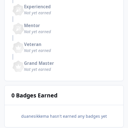
Experienced
Not yet earned
Mentor
Not yet earned
Veteran
Not yet earned
Grand Master
Not yet earned
0 Badges Earned
duanesikkema hasn't earned any badges yet