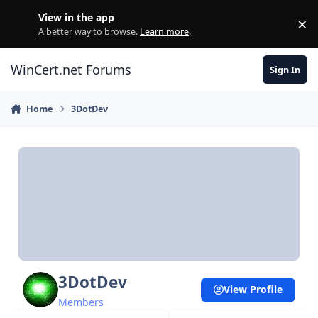
Skip to content
View in the app
×
Di
A better way to browse.
Learn more
.
WinCert.net Forums
Sign In
Home
3DotDev
3DotDev
View Profile
Members