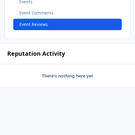
Events
Event Comments
Event Reviews
Reputation Activity
There's nothing here yet