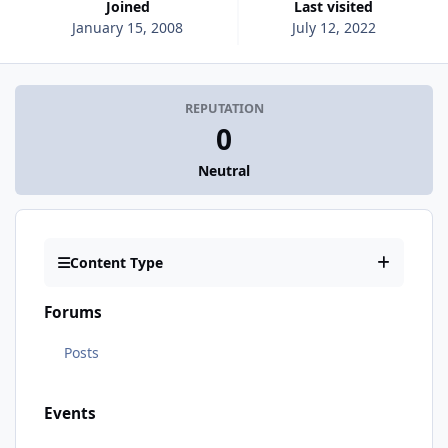
Joined
Last visited
January 15, 2008
July 12, 2022
REPUTATION
0
Neutral
Content Type
Forums
Posts
Events