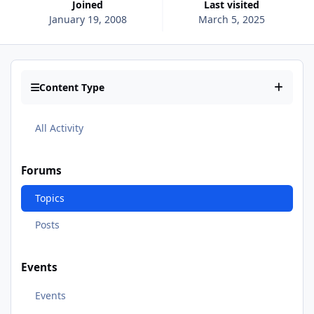
Joined
Last visited
January 19, 2008
March 5, 2025
Content Type
All Activity
Forums
Topics
Posts
Events
Events