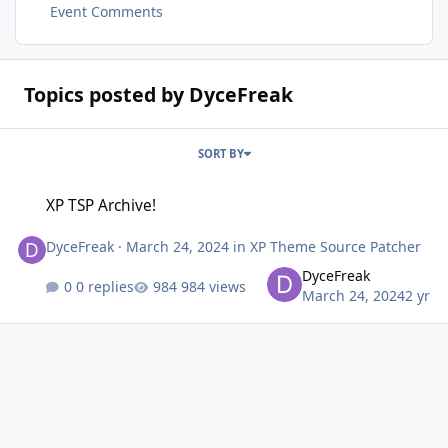
Event Comments
Topics posted by DyceFreak
SORT BY
XP TSP Archive!
XP TSP Archive!
DyceFreak
·
March 24, 2024
in
XP Theme Source Patcher
DyceFreak
0 replies
984 views
March 24, 2024
2 yr