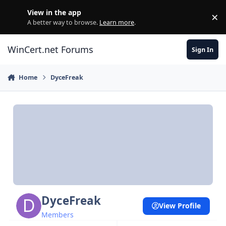
Skip to content
View in the app
×
Di
A better way to browse.
Learn more
.
WinCert.net Forums
Sign In
Home
DyceFreak
DyceFreak
View Profile
Members