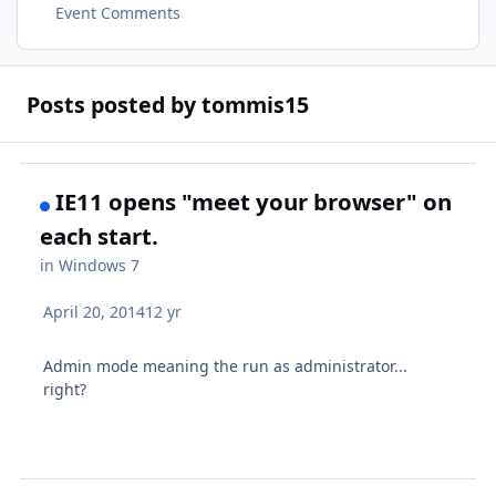
Event Comments
Posts posted by tommis15
IE11 opens "meet your browser" on
each start.
in
Windows 7
April 20, 2014
12 yr
Admin mode meaning the run as administrator...
right?