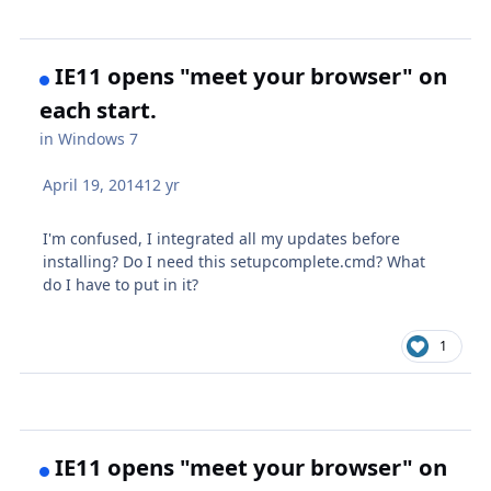
IE11 opens "meet your browser" on
each start.
in
Windows 7
April 19, 2014
12 yr
I'm confused, I integrated all my updates before
installing? Do I need this setupcomplete.cmd? What
do I have to put in it?
1
IE11 opens "meet your browser" on