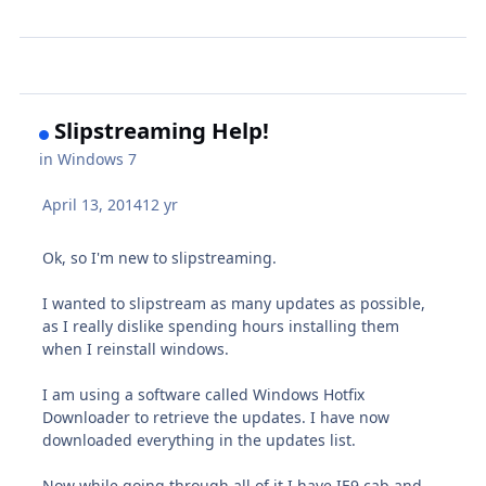
Slipstreaming Help!
in
Windows 7
April 13, 2014
12 yr
Ok, so I'm new to slipstreaming.
I wanted to slipstream as many updates as possible,
as I really dislike spending hours installing them
when I reinstall windows.
I am using a software called Windows Hotfix
Downloader to retrieve the updates. I have now
downloaded everything in the updates list.
Now while going through all of it I have IE9 cab and