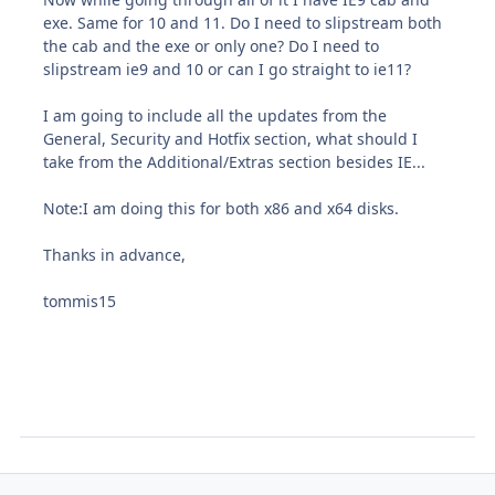
exe. Same for 10 and 11. Do I need to slipstream both
the cab and the exe or only one? Do I need to
slipstream ie9 and 10 or can I go straight to ie11?
I am going to include all the updates from the
General, Security and Hotfix section, what should I
take from the Additional/Extras section besides IE...
Note:I am doing this for both x86 and x64 disks.
Thanks in advance,
tommis15