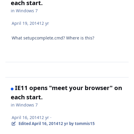
each start.
in
Windows 7
April 19, 2014
12 yr
What setupcomplete.cmd? Where is this?
IE11 opens "meet your browser" on
each start.
in
Windows 7
April 16, 2014
12 yr
·
Edited
April 16, 2014
12 yr
by tommis15