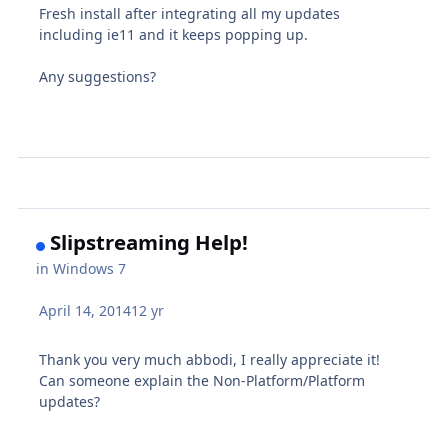
Fresh install after integrating all my updates
including ie11 and it keeps popping up.
Any suggestions?
Slipstreaming Help!
in
Windows 7
April 14, 2014
12 yr
Thank you very much abbodi, I really appreciate it!
Can someone explain the Non-Platform/Platform
updates?