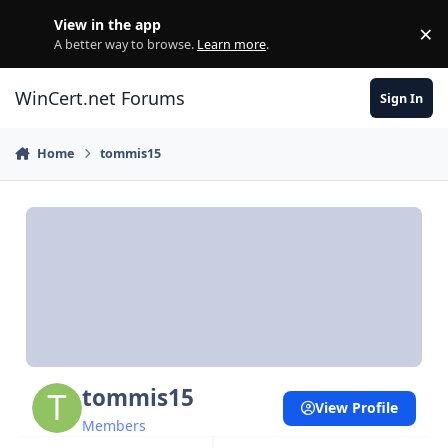
Skip to content
View in the app
×
Di
A better way to browse.
Learn more
.
WinCert.net Forums
Sign In
Home
tommis15
tommis15
View Profile
Members