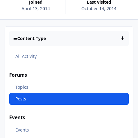
Joined
Last visited
April 13, 2014
October 14, 2014
Content Type
All Activity
Forums
Topics
Posts
Events
Events