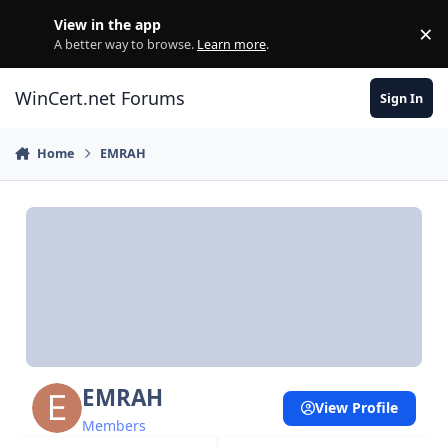
Skip to content
View in the app
×
Di
A better way to browse.
Learn more
.
WinCert.net Forums
Sign In
Home
EMRAH
EMRAH
View Profile
Members