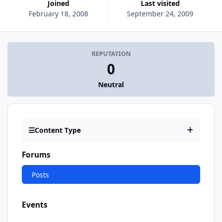
Joined
Last visited
February 18, 2008
September 24, 2009
REPUTATION
0
Neutral
Content Type
Forums
Posts
Events