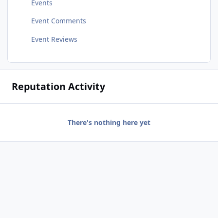
Events
Event Comments
Event Reviews
Reputation Activity
There's nothing here yet