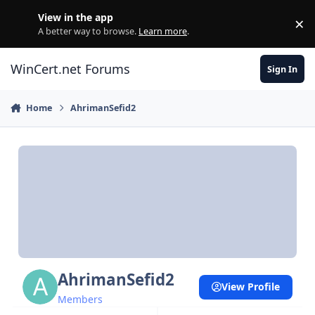
Skip to content
View in the app
×
Di
A better way to browse.
Learn more
.
WinCert.net Forums
Sign In
Home
AhrimanSefid2
AhrimanSefid2
View Profile
Members