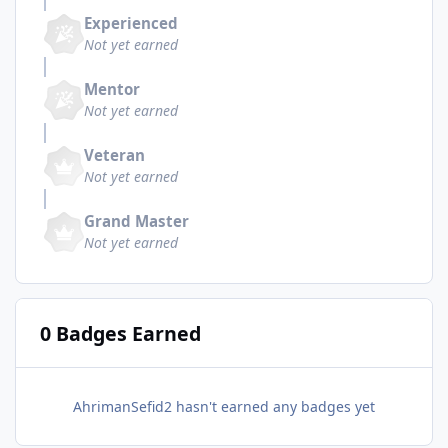
Experienced
Not yet earned
Mentor
Not yet earned
Veteran
Not yet earned
Grand Master
Not yet earned
0 Badges Earned
AhrimanSefid2 hasn't earned any badges yet