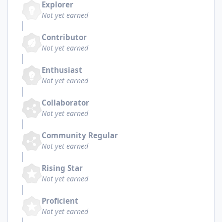
Explorer
Not yet earned
Contributor
Not yet earned
Enthusiast
Not yet earned
Collaborator
Not yet earned
Community Regular
Not yet earned
Rising Star
Not yet earned
Proficient
Not yet earned