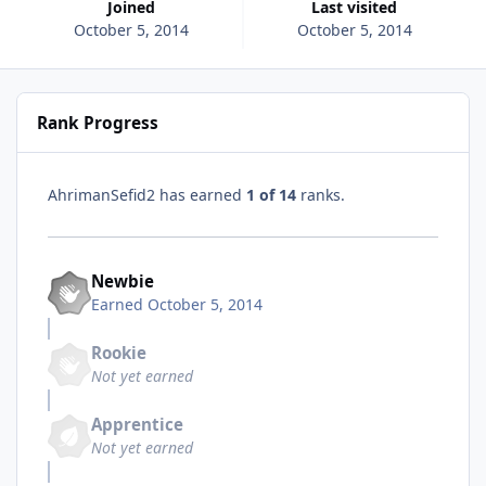
Joined
Last visited
October 5, 2014
October 5, 2014
Rank Progress
AhrimanSefid2 has earned
1 of 14
ranks.
Newbie
Earned
October 5, 2014
Rookie
Not yet earned
Apprentice
Not yet earned