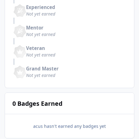
Experienced
Not yet earned
Mentor
Not yet earned
Veteran
Not yet earned
Grand Master
Not yet earned
0 Badges Earned
acus hasn't earned any badges yet