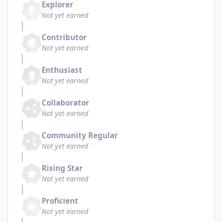
Explorer
Not yet earned
Contributor
Not yet earned
Enthusiast
Not yet earned
Collaborator
Not yet earned
Community Regular
Not yet earned
Rising Star
Not yet earned
Proficient
Not yet earned