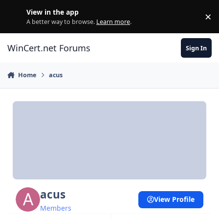
Skip to content
View in the app
×
Di
A better way to browse.
Learn more
.
WinCert.net Forums
Sign In
Home
acus
acus
View Profile
Members