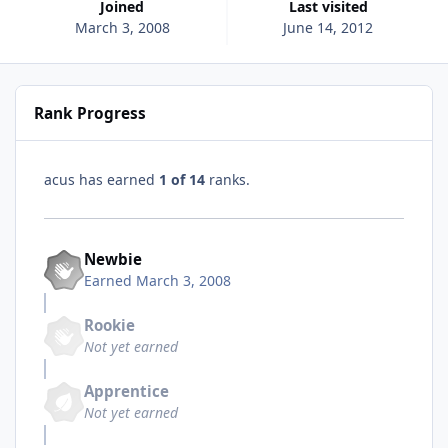
Joined
Last visited
March 3, 2008
June 14, 2012
Rank Progress
acus has earned
1 of 14
ranks.
Newbie
Earned
March 3, 2008
Rookie
Not yet earned
Apprentice
Not yet earned